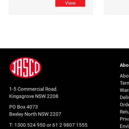
View
Footer
Jasco
Abo
Abo
Ter
1-5 Commercial Road.
Warr
Kingsgrove NSW 2208
Deli
Orde
PO Box 4073
Retu
Bexley North NSW 2207
Priv
T:
1300 524 950
or
61 2 9807 1555
Env