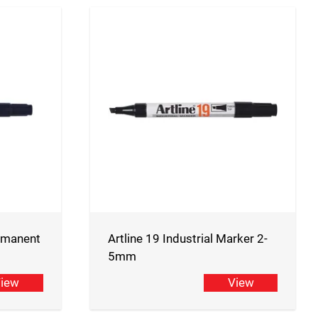
ermanent
Artline 19 Industrial Marker 2-
5mm
iew
View