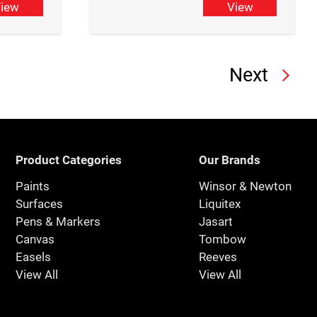
iew
View
Next
Product Categories
Our Brands
Paints
Winsor & Newton
Surfaces
Liquitex
Pens & Markers
Jasart
Canvas
Tombow
Easels
Reeves
View All
View All