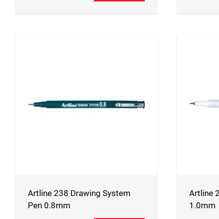
Artline 238 Drawing System
Artline 
Pen 0.8mm
1.0mm