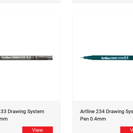
 233 Drawing System
Artline 234 Drawing Sy
3mm
Pen 0.4mm
View
V