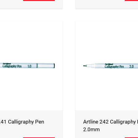
241 Calligraphy Pen
Artline 242 Calligraphy
2.0mm