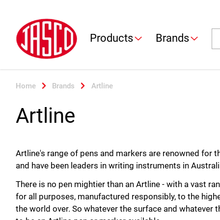
Jasco
Se
Products
Brands
Home
Brands
Artline
Artline
Artline's range of pens and markers are renowned for thei
and have been leaders in writing instruments in Austral
There is no pen mightier than an Artline - with a vast 
for all purposes, manufactured responsibly, to the hig
the world over. So whatever the surface and whatever th