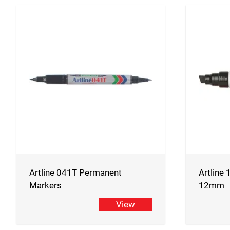
Artline 041T Permanent
Artline
Markers
12mm
View