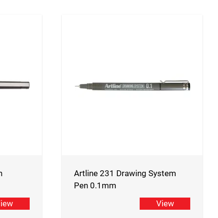
n
Artline 231 Drawing System
Pen 0.1mm
iew
View