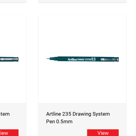
stem
Artline 235 Drawing System
Pen 0.5mm
iew
View