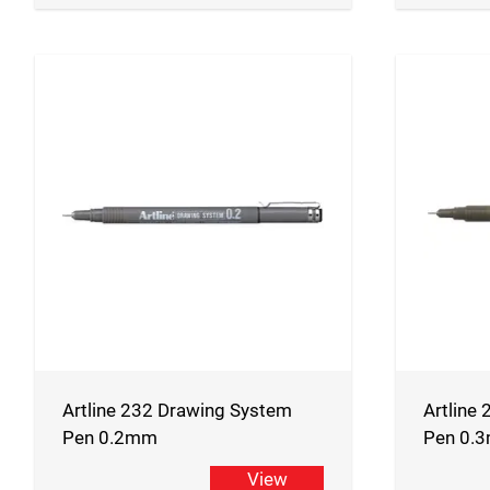
Artline 232 Drawing System
Artline
Pen 0.2mm
Pen 0.
View