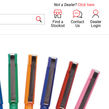
Not a Dealer?
Click here.
Find a
Contact
Dealer
Stockist
Us
Login