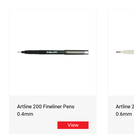
Artline 200 Fineliner Pens
Artline 
0.4mm
0.6mm
View