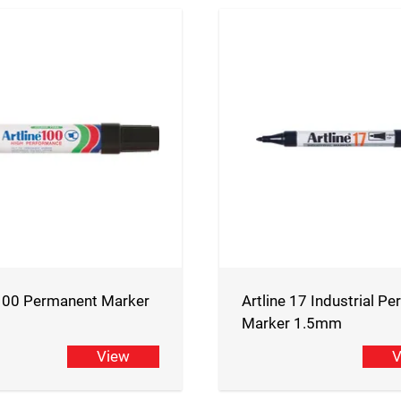
 100 Permanent Marker
Artline 17 Industrial P
Marker 1.5mm
View
V