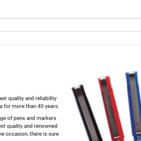
arch
r quality and reliability
ia for more than 40 years.
range of pens and markers
hest quality and renowned
e occasion, there is sure