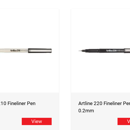
210 Fineliner Pen
Artline 220 Fineliner Pe
0.2mm
View
V