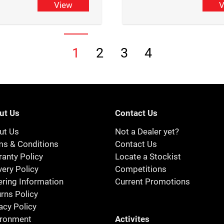
View
V
1
2
3
4
ut Us
Contact Us
ut Us
Not a Dealer yet?
ms & Conditions
Contact Us
anty Policy
Locate a Stockist
very Policy
Competitions
ring Information
Current Promotions
rns Policy
acy Policy
Activites
ironment