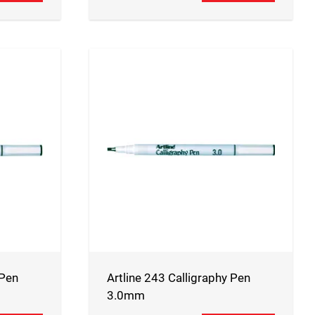
 Pen
Artline 243 Calligraphy Pen
3.0mm