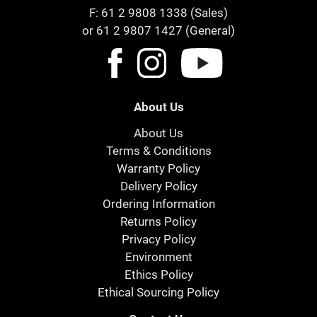
F: 61 2 9808 1338 (Sales)
or 61 2 9807 1427 (General)
About Us
About Us
Terms & Conditions
Warranty Policy
Delivery Policy
Ordering Information
Returns Policy
Privacy Policy
Environment
Ethics Policy
Ethical Sourcing Policy