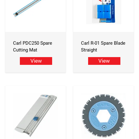
Carl PDC250 Spare
Carl R-01 Spare Blade
Cutting Mat
Straight
View
View