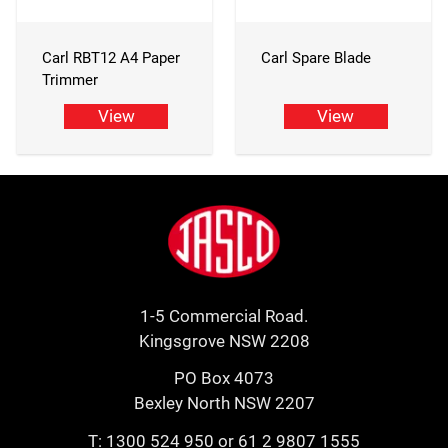
Carl RBT12 A4 Paper
Carl Spare Blade
Trimmer
View
View
Footer
Jasco
1-5 Commercial Road.
Kingsgrove NSW 2208
PO Box 4073
Bexley North NSW 2207
T:
1300 524 950
or
61 2 9807 1555