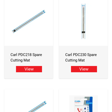
Carl PDC218 Spare
Carl PDC230 Spare
Cutting Mat
Cutting Mat
View
View