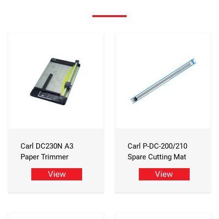
Carl DC230N A3
Carl P-DC-200/210
Paper Trimmer
Spare Cutting Mat
View
View