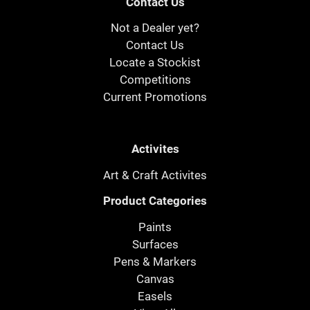
Contact Us
Not a Dealer yet?
Contact Us
Locate a Stockist
Competitions
Current Promotions
Activites
Art & Craft Activites
Product Categories
Paints
Surfaces
Pens & Markers
Canvas
Easels