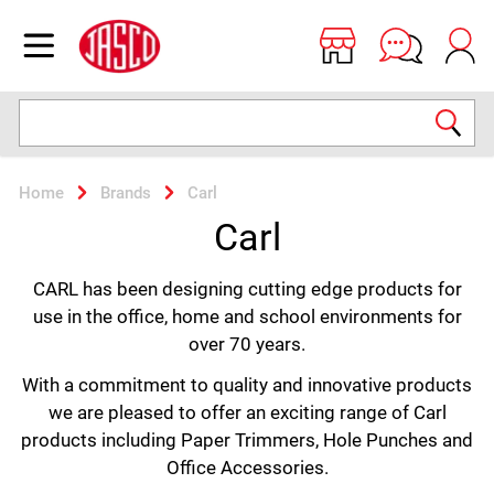
Jasco
Open menu
Search
Home
Brands
Carl
Carl
CARL has been designing cutting edge products for
use in the office, home and school environments for
over 70 years.
With a commitment to quality and innovative products
we are pleased to offer an exciting range of Carl
products including Paper Trimmers, Hole Punches and
Office Accessories.