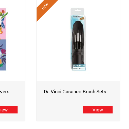
wers
Da Vinci Casaneo Brush Sets
iew
View