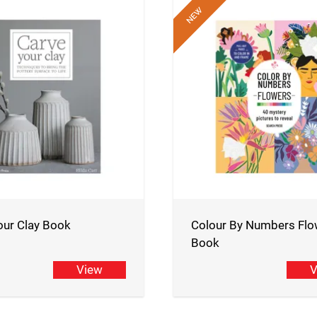
our Clay Book
Colour By Numbers Flo
Book
View
V