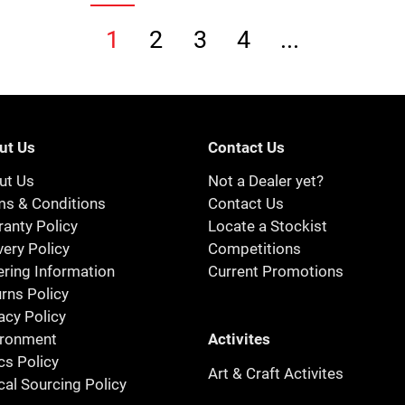
1
2
3
4
...
ut Us
Contact Us
ut Us
Not a Dealer yet?
ms & Conditions
Contact Us
anty Policy
Locate a Stockist
very Policy
Competitions
ring Information
Current Promotions
rns Policy
acy Policy
Activites
ironment
cs Policy
Art & Craft Activites
cal Sourcing Policy