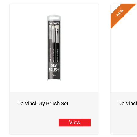
Da Vinci Dry Brush Set
Da Vinc
View