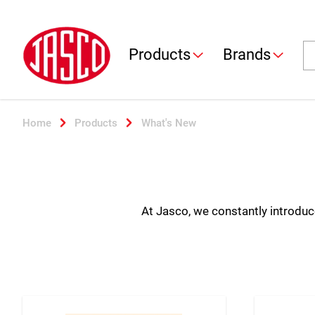
Jasco
Se
Products
Brands
Home
Products
What's New
At Jasco, we constantly introduce