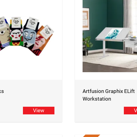
ks
Artfusion Graphix ELift
Workstation
View
V