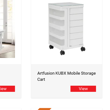
Artfusion KUBX Mobile Storage
Cart
iew
View