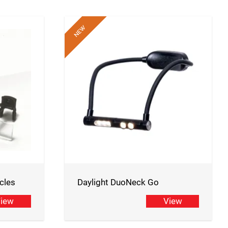
cles
Daylight DuoNeck Go
iew
View