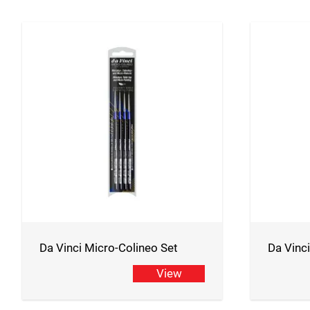
Da Vinci Micro-Colineo Set
Da Vinc
View