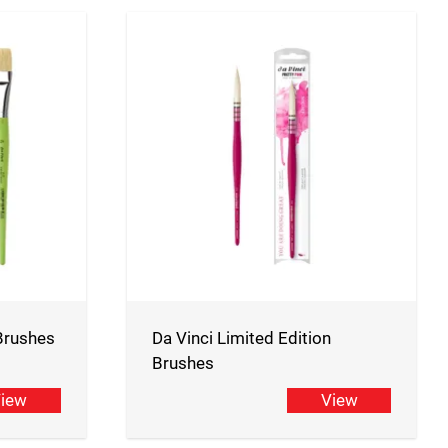
 Brushes
Da Vinci Limited Edition
Brushes
iew
View