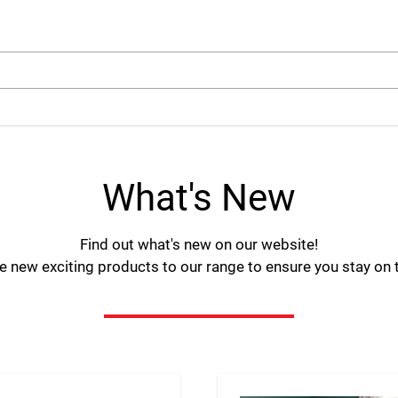
arch
What's New
Find out what's new on our website!
 new exciting products to our range to ensure you stay on to