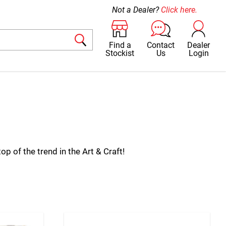
Not a Dealer?
Click here.
Find a
Contact
Dealer
Stockist
Us
Login
p of the trend in the Art & Craft!