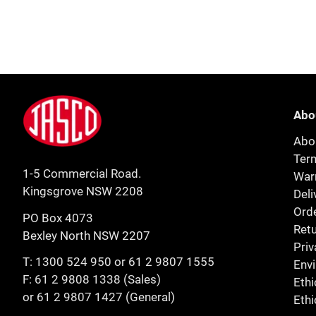
Footer
Jasco
Abo
Abo
Ter
1-5 Commercial Road.
Warr
Kingsgrove NSW 2208
Deli
Orde
PO Box 4073
Retu
Bexley North NSW 2207
Priv
T:
1300 524 950
or
61 2 9807 1555
Env
F: 61 2 9808 1338 (Sales)
Ethi
or 61 2 9807 1427 (General)
Ethi