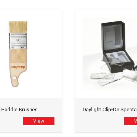
i Paddle Brushes
Daylight Clip-On Specta
View
V