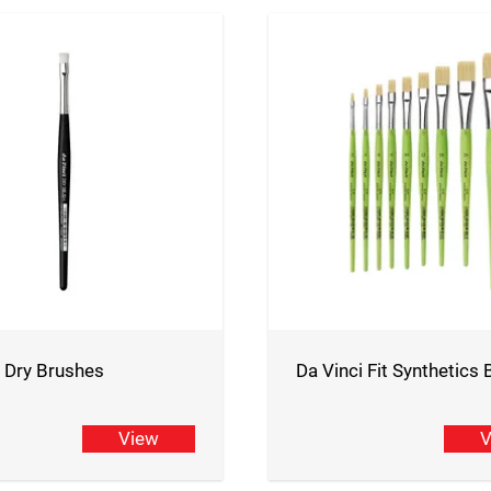
i Dry Brushes
Da Vinci Fit Synthetics
View
V