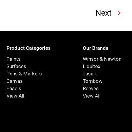
Next
Product Categories
Our Brands
Paints
Winsor & Newton
Surfaces
Liquitex
Pens & Markers
Jasart
Canvas
Tombow
Easels
Reeves
View All
View All