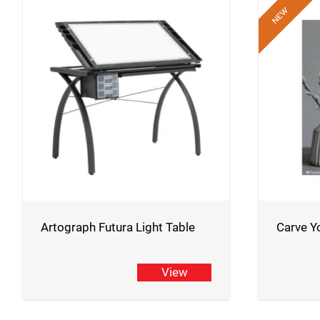
Artograph Futura Light Table
Carve Y
View