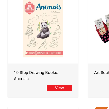
10 Step Drawing Books:
Art Soc
Animals
View