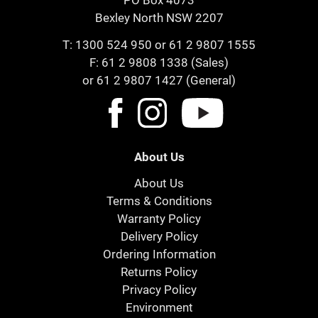
PO Box 4073
Bexley North NSW 2207
T:
1300 524 950
or
61 2 9807 1555
F: 61 2 9808 1338 (Sales)
or 61 2 9807 1427 (General)
About Us
About Us
Terms & Conditions
Warranty Policy
Delivery Policy
Ordering Information
Returns Policy
Privacy Policy
Environment