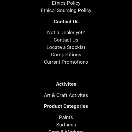
Ethics Policy
Ethical Sourcing Policy
Contact Us
Not a Dealer yet?
Contact Us
Locate a Stockist
Competitions
Current Promotions
Activites
Art & Craft Activites
Product Categories
Paints
Surfaces
Pens & Markers