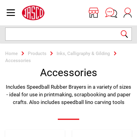
Jasco
Open menu
Search
Home
Products
Inks, Calligraphy & Gilding
Accessories
Accessories
Includes Speedball Rubber Brayers in a variety of sizes
- ideal for use in printmaking, scrapbooking and paper
crafts. Also includes speedball lino carving tools