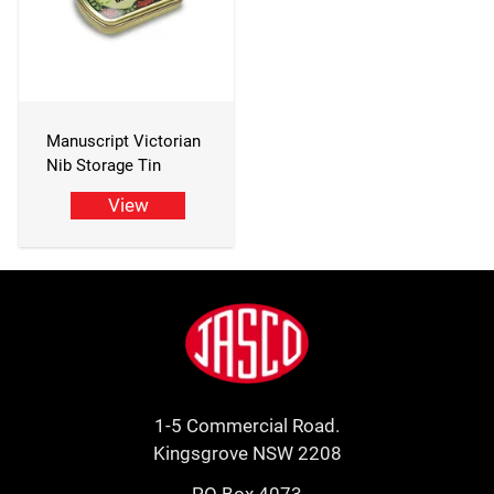
Manuscript Victorian
Nib Storage Tin
View
Footer
Jasco
1-5 Commercial Road.
Kingsgrove NSW 2208