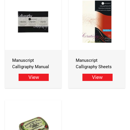
Manuscript
Manuscript
Calligraphy Manual
Calligraphy Sheets
View
View