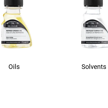
Oils
Solvents