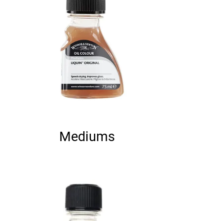
Mediums