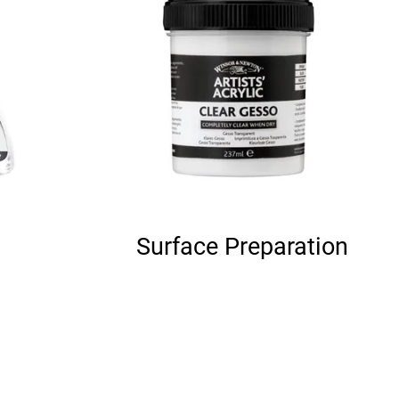
Surface Preparation