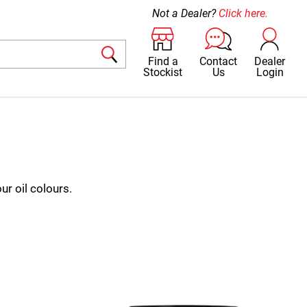
Not a Dealer?
Click here.
Find a
Contact
Dealer
Stockist
Us
Login
ur oil colours.