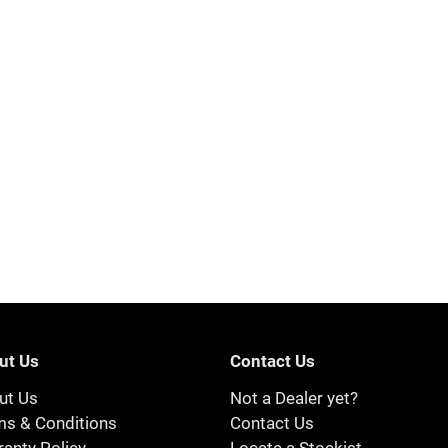
ut Us
Contact Us
ut Us
Not a Dealer yet?
ms & Conditions
Contact Us