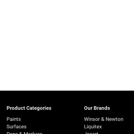
Product Categories
Our Brands
Paints
Winsor & Newton
Surfaces
Liquitex