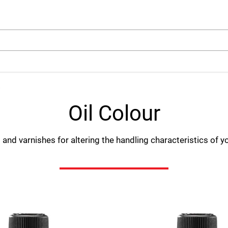
arch
Oil Colour
and varnishes for altering the handling characteristics of yo