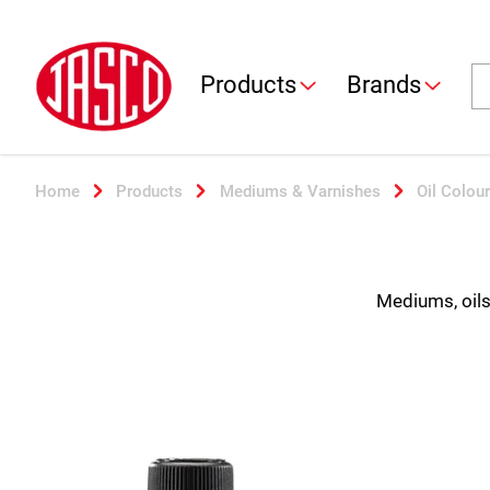
Jasco
Se
Products
Brands
Home
Products
Mediums & Varnishes
Oil Colour
Mediums, oils 