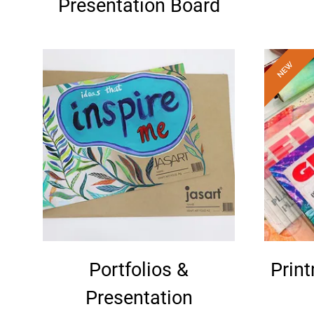
Presentation Board
Portfolios &
Prin
Presentation