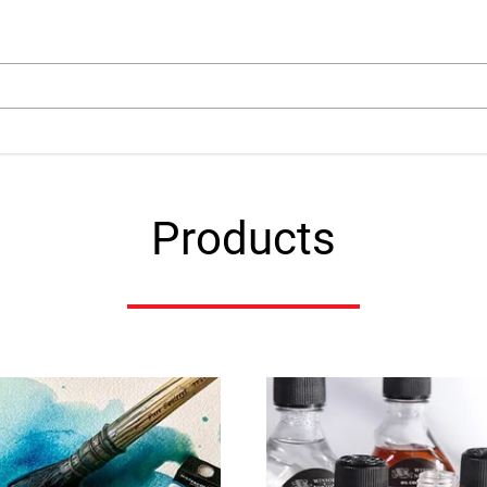
arch
Products