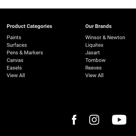
Product Categories
Our Brands
Paints
Winsor & Newton
Surfaces
Liquitex
Pens & Markers
Jasart
Canvas
Tombow
Easels
Reeves
View All
View All