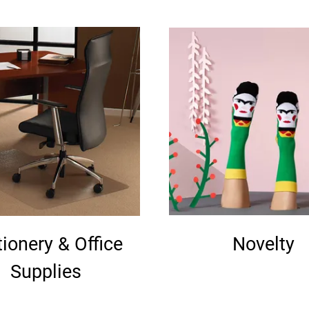
tionery & Office
Novelty
Supplies