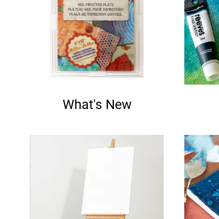
What's New