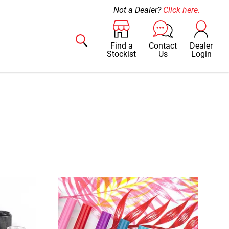
Not a Dealer?
Click here.
Find a
Contact
Dealer
Stockist
Us
Login