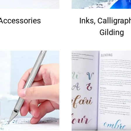
Accessories
Inks, Calligrap
Gilding