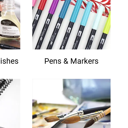
ishes
Pens & Markers