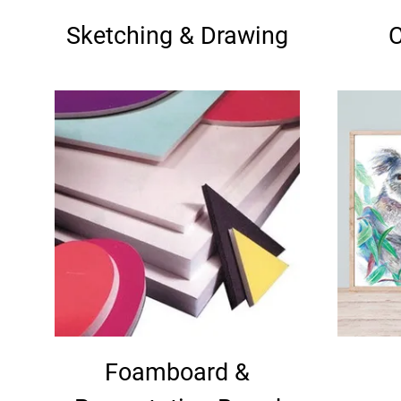
Sketching & Drawing
C
Foamboard &