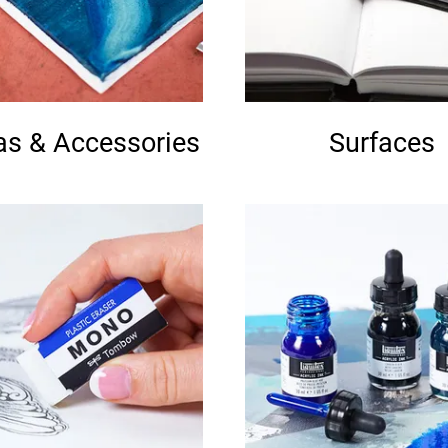
s & Accessories
Surfaces