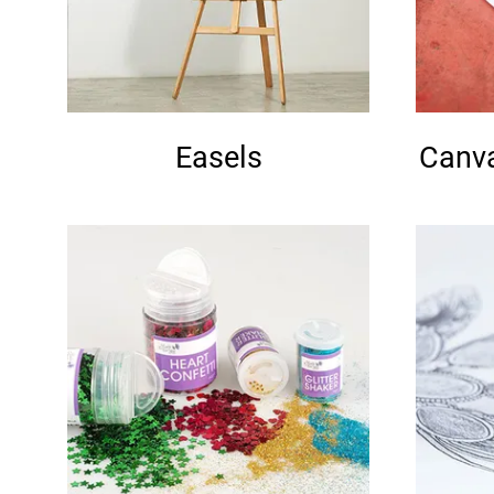
Easels
Canva