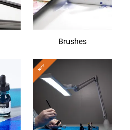
Brushes