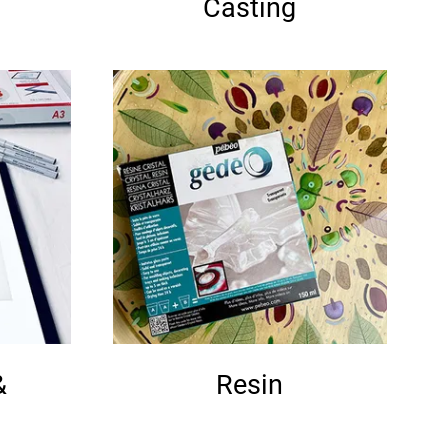
Casting
&
Resin