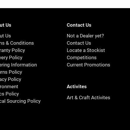
ut Us
Contact Us
ut Us
Not a Dealer yet?
ms & Conditions
Contact Us
anty Policy
Locate a Stockist
very Policy
Competitions
ring Information
Current Promotions
rns Policy
acy Policy
Activites
ironment
cs Policy
Art & Craft Activites
cal Sourcing Policy