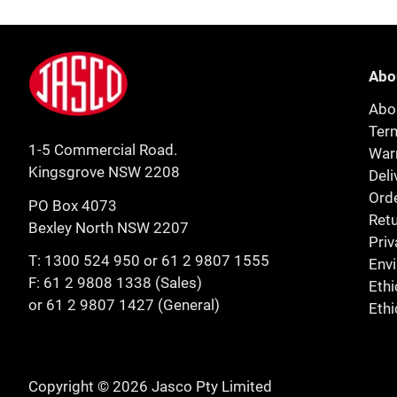
Footer
Jasco
Abo
Abo
Ter
1-5 Commercial Road.
Warr
Kingsgrove NSW 2208
Deli
Orde
PO Box 4073
Retu
Bexley North NSW 2207
Priv
T:
1300 524 950
or
61 2 9807 1555
Env
F: 61 2 9808 1338 (Sales)
Ethi
or 61 2 9807 1427 (General)
Ethi
Copyright © 2026 Jasco Pty Limited