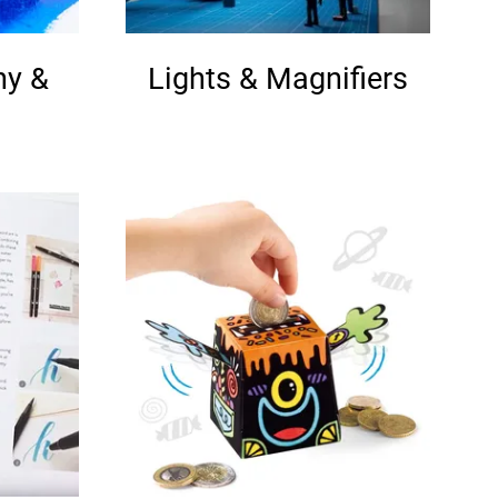
hy &
Lights & Magnifiers