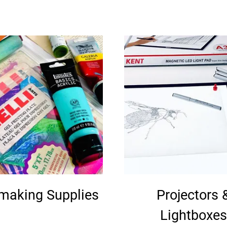
tmaking Supplies
Projectors 
Lightboxes