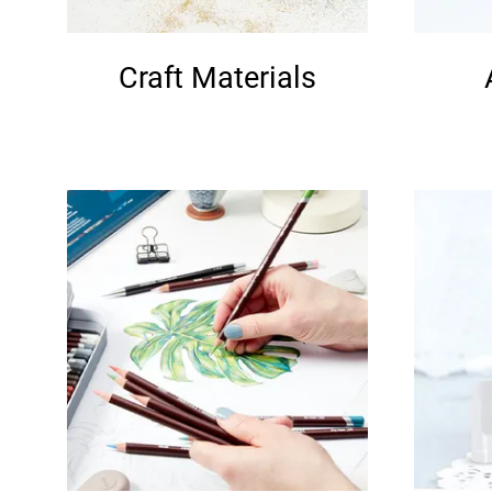
Craft Materials