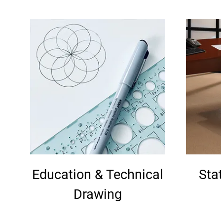
Education & Technical
Sta
Drawing