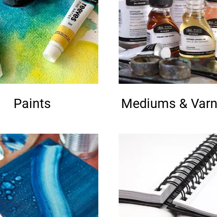
Paints
Mediums & Varn