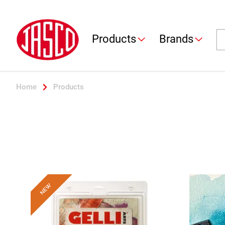
Jasco
Se
Products
Brands
Home
Products