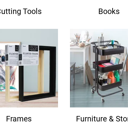
utting Tools
Books
Frames
Furniture & St