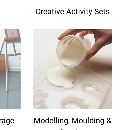
Creative Activity Sets
orage
Modelling, Moulding &