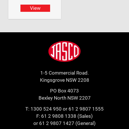
View
Footer
Jasco
1-5 Commercial Road.
Kingsgrove NSW 2208
PO Box 4073
Bexley North NSW 2207
T:
1300 524 950
or
61 2 9807 1555
F: 61 2 9808 1338 (Sales)
or 61 2 9807 1427 (General)