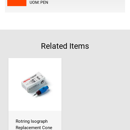
UOM: PEN
Related Items
Rotring Isograph
Replacement Cone