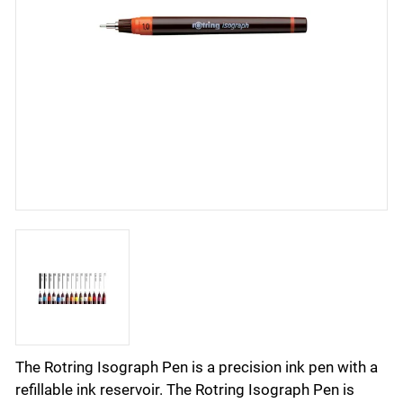
The Rotring Isograph Pen is a precision ink pen with a
refillable ink reservoir. The Rotring Isograph Pen is