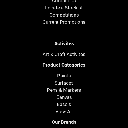
Contact Us
Locate a Stockist
Competitions
Current Promotions
Activites
Art & Craft Activites
Product Categories
Paints
Surfaces
Pens & Markers
Canvas
Easels
View All
Our Brands