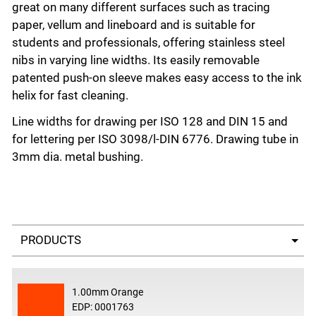
great on many different surfaces such as tracing
paper, vellum and lineboard and is suitable for
students and professionals, offering stainless steel
nibs in varying line widths. Its easily removable
patented push-on sleeve makes easy access to the ink
helix for fast cleaning.
Line widths for drawing per ISO 128 and DIN 15 and
for lettering per ISO 3098/l-DIN 6776. Drawing tube in
3mm dia. metal bushing.
Select a tab
1.00mm Orange
EDP: 0001763