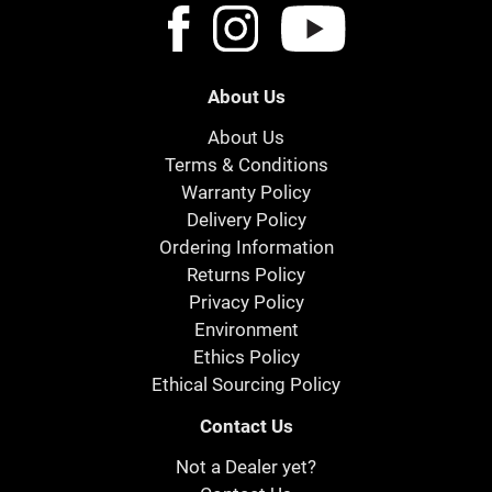
About Us
About Us
Terms & Conditions
Warranty Policy
Delivery Policy
Ordering Information
Returns Policy
Privacy Policy
Environment
Ethics Policy
Ethical Sourcing Policy
Contact Us
Not a Dealer yet?