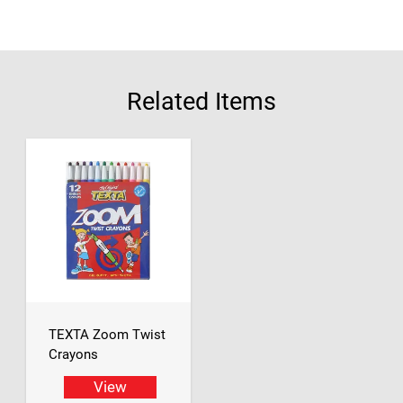
Related Items
TEXTA Zoom Twist
Crayons
View