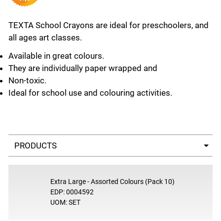
TEXTA School Crayons are ideal for preschoolers, and
all ages art classes.
Available in great colours.
They are individually paper wrapped and
Non-toxic.
Ideal for school use and colouring activities.
Select a tab
Extra Large - Assorted Colours (Pack 10)
EDP: 0004592
UOM: SET