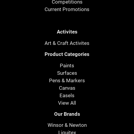
Competitions
Current Promotions
Activites
Art & Craft Activites
Product Categories
Paints
Surfaces
Pens & Markers
Canvas
Easels
View All
Our Brands
Winsor & Newton
Liquitex