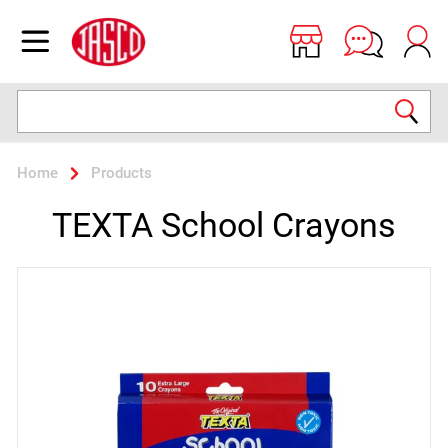
Jasco
Open menu
Search
Home
Products
TEXTA School Crayons