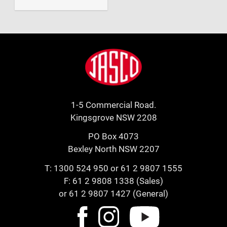
Footer
Jasco
1-5 Commercial Road.
Kingsgrove NSW 2208
PO Box 4073
Bexley North NSW 2207
T:
1300 524 950
or
61 2 9807 1555
F: 61 2 9808 1338 (Sales)
or 61 2 9807 1427 (General)