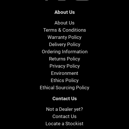
About Us
About Us
Terms & Conditions
Warranty Policy
Delivery Policy
Ordering Information
Returns Policy
Privacy Policy
Environment
Ethics Policy
Ethical Sourcing Policy
Contact Us
Not a Dealer yet?
Contact Us
Locate a Stockist