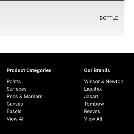
BOTTLE
Product Categories
Our Brands
Paints
Winsor & Newton
Surfaces
Liquitex
Pens & Markers
Jasart
Canvas
Tombow
Easels
Reeves
View All
View All