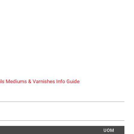
ls Mediums & Varnishes Info Guide
UOM