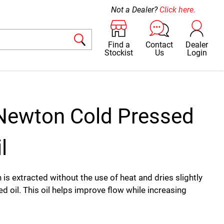
Not a Dealer?
Click here.
Find a
Contact
Dealer
Stockist
Us
Login
Newton Cold Pressed
l
ch is extracted without the use of heat and dries slightly
ed oil. This oil helps improve flow while increasing