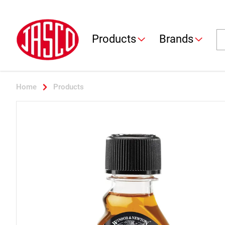
Jasco
Se
Products
Brands
Home
Products