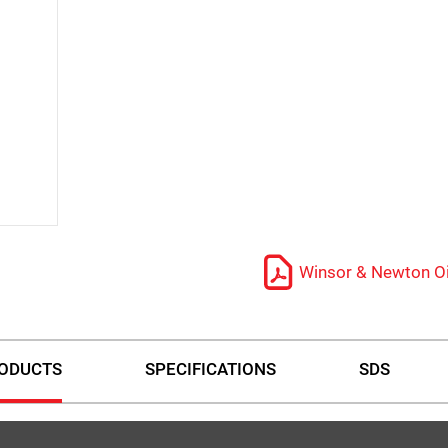
Winsor & Newton Oi
ODUCTS
SPECIFICATIONS
SDS