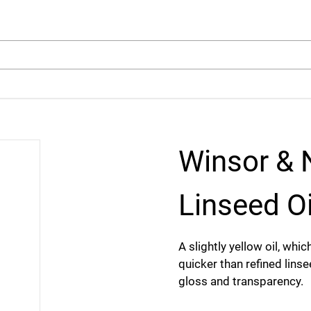
arch
Winsor & 
Linseed Oi
A slightly yellow oil, whi
quicker than refined linse
gloss and transparency.