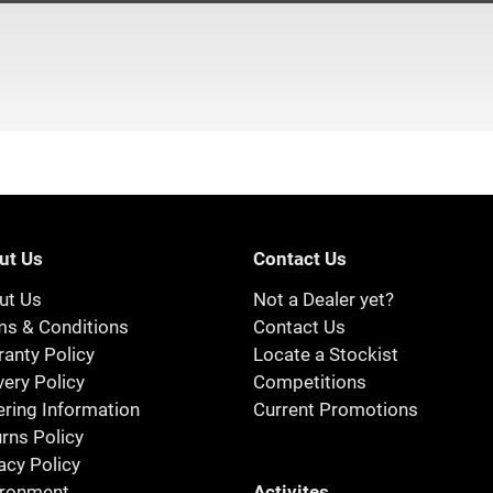
ut Us
Contact Us
ut Us
Not a Dealer yet?
ms & Conditions
Contact Us
anty Policy
Locate a Stockist
very Policy
Competitions
ring Information
Current Promotions
rns Policy
acy Policy
Activites
ironment