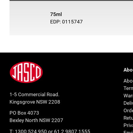
75ml
EDP: 0115747
Footer
Jasco
Abo
Abo
Ter
1-5 Commercial Road.
Warr
Kingsgrove NSW 2208
Deli
Orde
PO Box 4073
Retu
Bexley North NSW 2207
Priv
T:
1300 524 950
or
61 2 9807 1555
Env