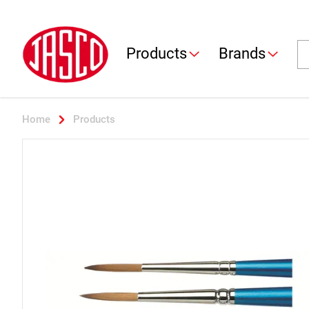
Jasco
Se
Products
Brands
Home
Products