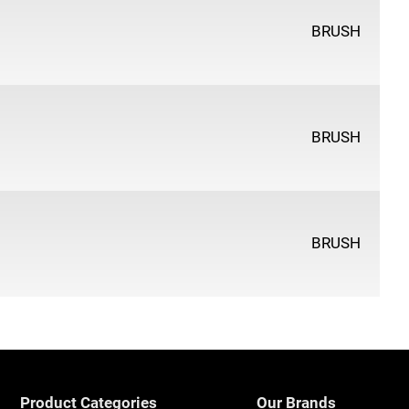
BRUSH
BRUSH
BRUSH
Product Categories
Our Brands