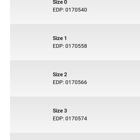
Size 0
EDP: 0170540
Size 1
EDP: 0170558
Size 2
EDP: 0170566
Size 3
EDP: 0170574