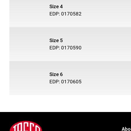
Size 4
EDP: 0170582
Size 5
EDP: 0170590
Size 6
EDP: 0170605
Footer
Jasco
Abo