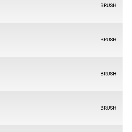
BRUSH
BRUSH
BRUSH
BRUSH