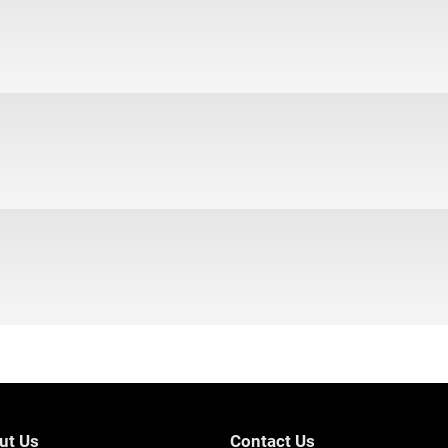
ut Us
Contact Us