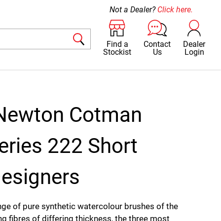
Not a Dealer?
Click here.
Find a
Contact
Dealer
Stockist
Us
Login
 Newton Cotman
eries 222 Short
esigners
ge of pure synthetic watercolour brushes of the
ng fibres of differing thickness, the three most