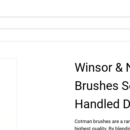
arch
Winsor &
Brushes S
Handled D
Cotman brushes are a ran
highest quality. By blendi