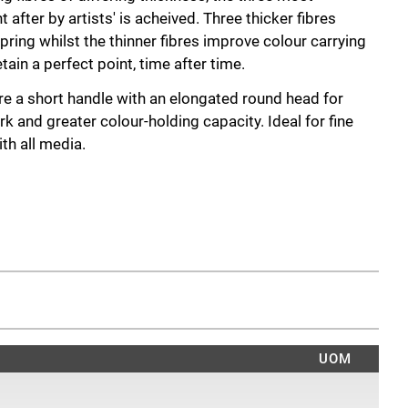
 after by artists' is acheived. Three thicker fibres
pring whilst the thinner fibres improve colour carrying
tain a perfect point, time after time.
re a short handle with an elongated round head for
rk and greater colour-holding capacity. Ideal for fine
th all media.
UOM