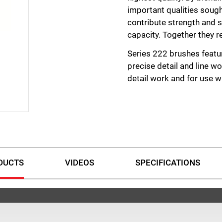
important qualities sought
contribute strength and s
capacity. Together they re
Series 222 brushes featu
precise detail and line wo
detail work and for use wi
DUCTS
VIDEOS
SPECIFICATIONS