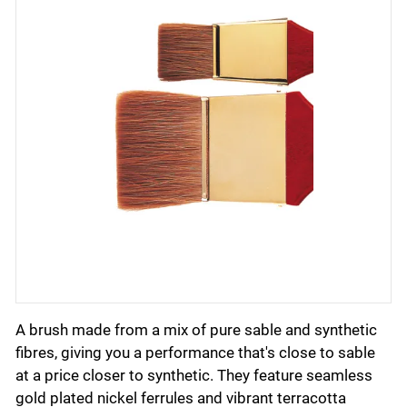
A brush made from a mix of pure sable and synthetic
fibres, giving you a performance that's close to sable
at a price closer to synthetic. They feature seamless
gold plated nickel ferrules and vibrant terracotta