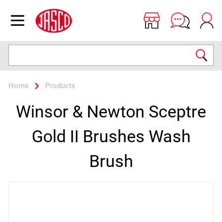
Jasco
Open menu
Search
Home
Products
Winsor & Newton Sceptre
Gold II Brushes Wash
Brush