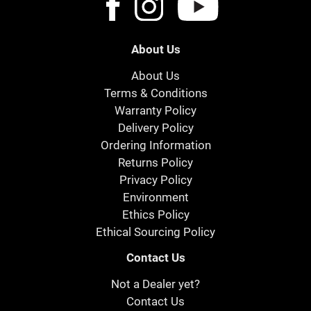
About Us
About Us
Terms & Conditions
Warranty Policy
Delivery Policy
Ordering Information
Returns Policy
Privacy Policy
Environment
Ethics Policy
Ethical Sourcing Policy
Contact Us
Not a Dealer yet?
Contact Us