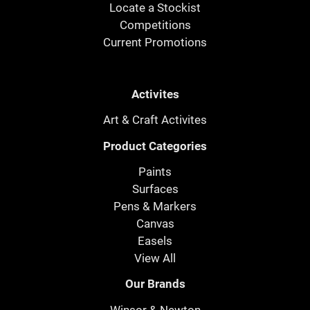
Locate a Stockist
Competitions
Current Promotions
Activites
Art & Craft Activites
Product Categories
Paints
Surfaces
Pens & Markers
Canvas
Easels
View All
Our Brands
Winsor & Newton