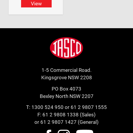
View
Footer
Jasco
1-5 Commercial Road.
Kingsgrove NSW 2208
PO Box 4073
Bexley North NSW 2207
T:
1300 524 950
or
61 2 9807 1555
F: 61 2 9808 1338 (Sales)
or 61 2 9807 1427 (General)