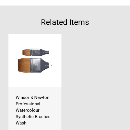
Related Items
Winsor & Newton
Professional
Watercolour
Synthetic Brushes
Wash