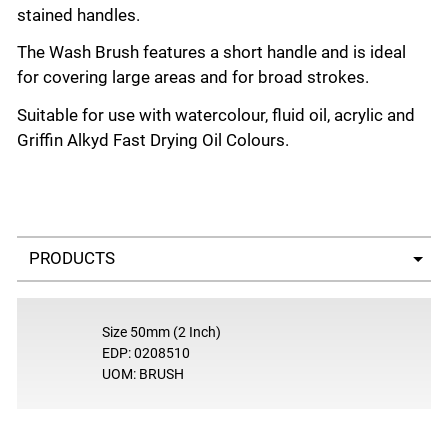
stained handles.
The Wash Brush features a short handle and is ideal
for covering large areas and for broad strokes.
Suitable for use with watercolour, fluid oil, acrylic and
Griffin Alkyd Fast Drying Oil Colours.
Select a tab
Size 50mm (2 Inch)
EDP: 0208510
UOM: BRUSH