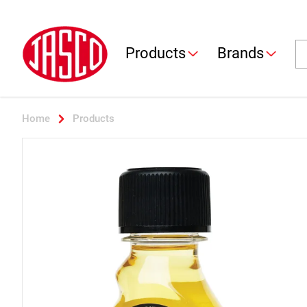
Jasco
Se
Products
Brands
Home
Products