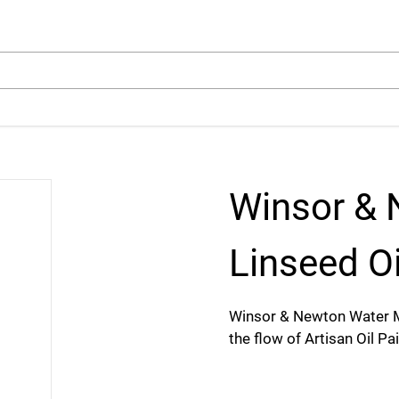
arch
Winsor & 
Linseed Oi
Winsor & Newton Water M
the flow of Artisan Oil Pa