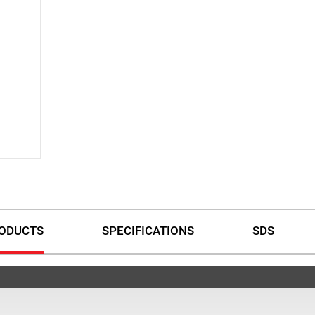
ODUCTS
SPECIFICATIONS
SDS