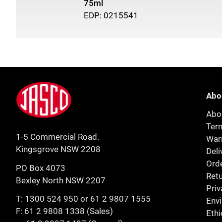
75ml
EDP: 0215541
Footer
Jasco
Abo
Abo
Ter
1-5 Commercial Road.
Warr
Kingsgrove NSW 2208
Deli
Orde
PO Box 4073
Retu
Bexley North NSW 2207
Priv
T:
1300 524 950
or
61 2 9807 1555
Env
F: 61 2 9808 1338 (Sales)
Ethi