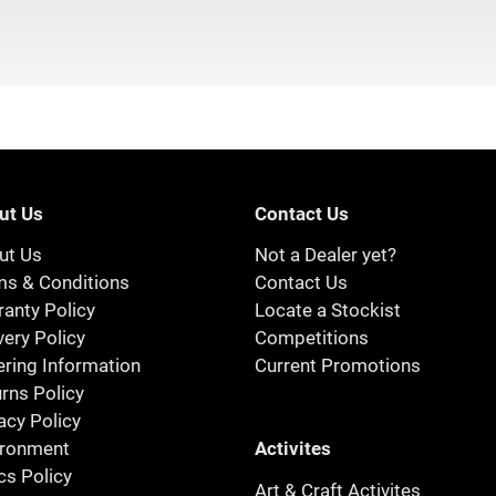
ut Us
Contact Us
ut Us
Not a Dealer yet?
ms & Conditions
Contact Us
anty Policy
Locate a Stockist
very Policy
Competitions
ring Information
Current Promotions
rns Policy
acy Policy
Activites
ironment
cs Policy
Art & Craft Activites