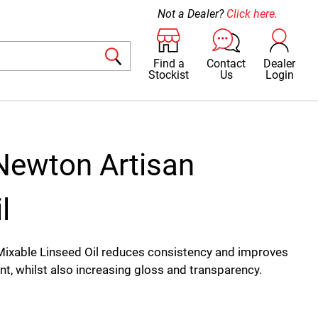
Not a Dealer?
Click here.
Find a
Contact
Dealer
Stockist
Us
Login
Newton Artisan
l
ixable Linseed Oil reduces consistency and improves
int, whilst also increasing gloss and transparency.