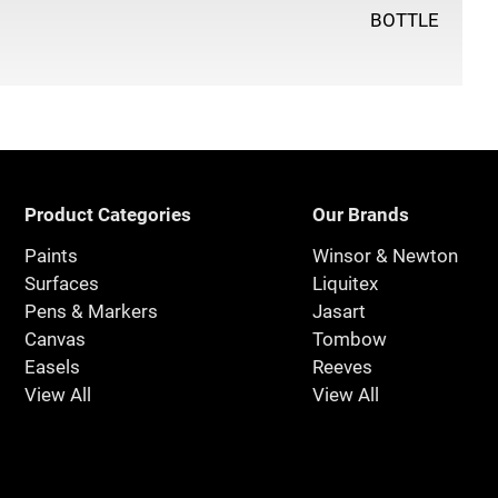
BOTTLE
Product Categories
Our Brands
Paints
Winsor & Newton
Surfaces
Liquitex
Pens & Markers
Jasart
Canvas
Tombow
Easels
Reeves
View All
View All