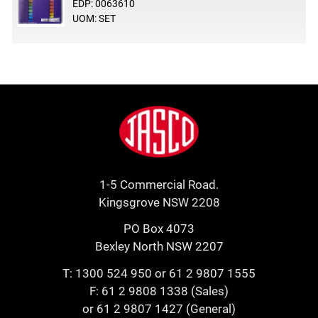
EDP: 0063610
UOM: SET
Footer
Jasco
1-5 Commercial Road.
Kingsgrove NSW 2208
PO Box 4073
Bexley North NSW 2207
T:
1300 524 950
or
61 2 9807 1555
F: 61 2 9808 1338 (Sales)
or 61 2 9807 1427 (General)