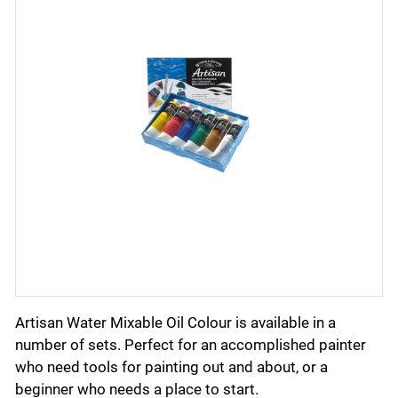
Artisan Water Mixable Oil Colour is available in a
number of sets. Perfect for an accomplished painter
who need tools for painting out and about, or a
beginner who needs a place to start.