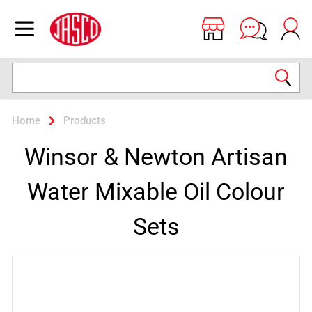
Jasco
Open menu
Search
Home
Products
Winsor & Newton Artisan
Water Mixable Oil Colour
Sets