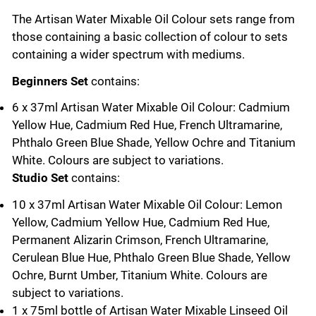
The Artisan Water Mixable Oil Colour sets range from
those containing a basic collection of colour to sets
containing a wider spectrum with mediums.
Beginners Set
contains:
6 x 37ml Artisan Water Mixable Oil Colour: Cadmium
Yellow Hue, Cadmium Red Hue, French Ultramarine,
Phthalo Green Blue Shade, Yellow Ochre and Titanium
White. Colours are subject to variations.
Studio Set
contains:
10 x 37ml Artisan Water Mixable Oil Colour: Lemon
Yellow, Cadmium Yellow Hue, Cadmium Red Hue,
Permanent Alizarin Crimson, French Ultramarine,
Cerulean Blue Hue, Phthalo Green Blue Shade, Yellow
Ochre, Burnt Umber, Titanium White. Colours are
subject to variations.
1 x 75ml bottle of Artisan Water Mixable Linseed Oil