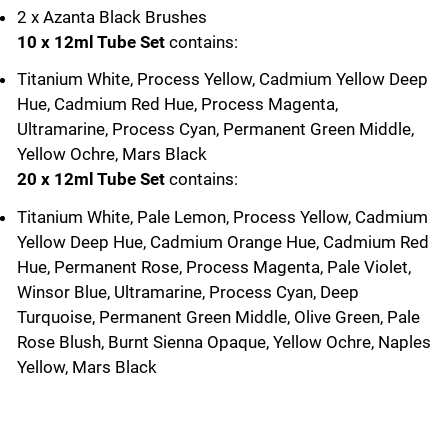
2 x Azanta Black Brushes
10 x 12ml Tube Set
contains:
Titanium White, Process Yellow, Cadmium Yellow Deep
Hue, Cadmium Red Hue, Process Magenta,
Ultramarine, Process Cyan, Permanent Green Middle,
Yellow Ochre, Mars Black
20 x 12ml Tube Set
contains:
Titanium White, Pale Lemon, Process Yellow, Cadmium
Yellow Deep Hue, Cadmium Orange Hue, Cadmium Red
Hue, Permanent Rose, Process Magenta, Pale Violet,
Winsor Blue, Ultramarine, Process Cyan, Deep
Turquoise, Permanent Green Middle, Olive Green, Pale
Rose Blush, Burnt Sienna Opaque, Yellow Ochre, Naples
Yellow, Mars Black