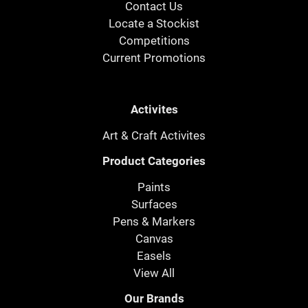
Contact Us
Locate a Stockist
Competitions
Current Promotions
Activites
Art & Craft Activites
Product Categories
Paints
Surfaces
Pens & Markers
Canvas
Easels
View All
Our Brands