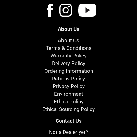
About Us
About Us
Terms & Conditions
Warranty Policy
Delivery Policy
Ordering Information
Returns Policy
Privacy Policy
Environment
Ethics Policy
Ethical Sourcing Policy
Contact Us
Not a Dealer yet?