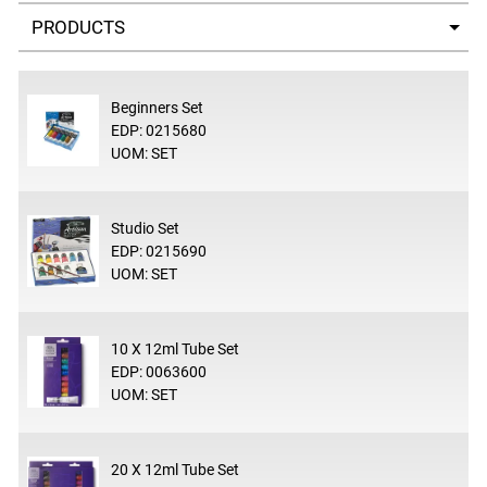
Select a tab
Beginners Set
EDP: 0215680
UOM: SET
Studio Set
EDP: 0215690
UOM: SET
10 X 12ml Tube Set
EDP: 0063600
UOM: SET
20 X 12ml Tube Set