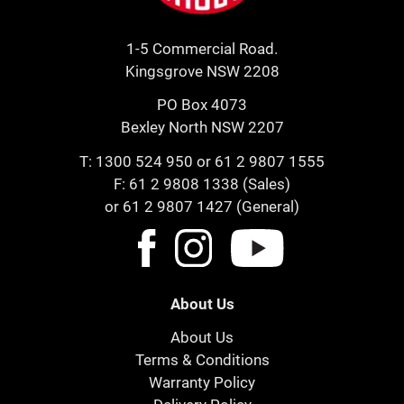
1-5 Commercial Road.
Kingsgrove NSW 2208
PO Box 4073
Bexley North NSW 2207
T:
1300 524 950
or
61 2 9807 1555
F: 61 2 9808 1338 (Sales)
or 61 2 9807 1427 (General)
About Us
About Us
Terms & Conditions
Warranty Policy