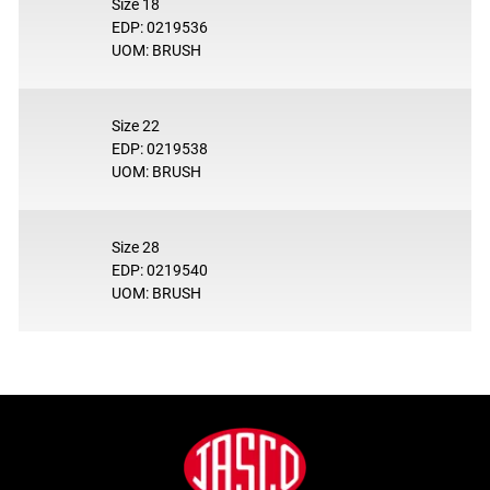
Size 18
EDP: 0219536
UOM: BRUSH
Size 22
EDP: 0219538
UOM: BRUSH
Size 28
EDP: 0219540
UOM: BRUSH
Footer
Jasco