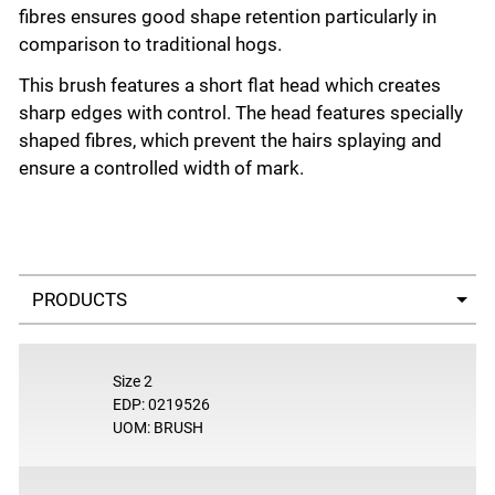
fibres ensures good shape retention particularly in
comparison to traditional hogs.
This brush features a short flat head which creates
sharp edges with control. The head features specially
shaped fibres, which prevent the hairs splaying and
ensure a controlled width of mark.
Select a tab
Size 2
EDP: 0219526
UOM: BRUSH