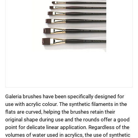
Galeria brushes have been specifically designed for
use with acrylic colour. The synthetic filaments in the
flats are curved, helping the brushes retain their
original shape during use and the rounds offer a good
point for delicate linear application. Regardless of the
volumes of water used in acrylics, the use of synthetic