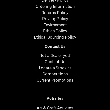
Delivery Policy
Ordering Information
Returns Policy
Privacy Policy
Environment
Ethics Policy
Ethical Sourcing Policy
Contact Us
Not a Dealer yet?
Contact Us
Locate a Stockist
Competitions
Current Promotions
Activites
Art & Craft Activites