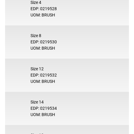
Size 4
EDP: 0219528
UOM: BRUSH
Size 8
EDP: 0219530
UOM: BRUSH
Size 12
EDP: 0219532
UOM: BRUSH
Size 14
EDP: 0219534
UOM: BRUSH