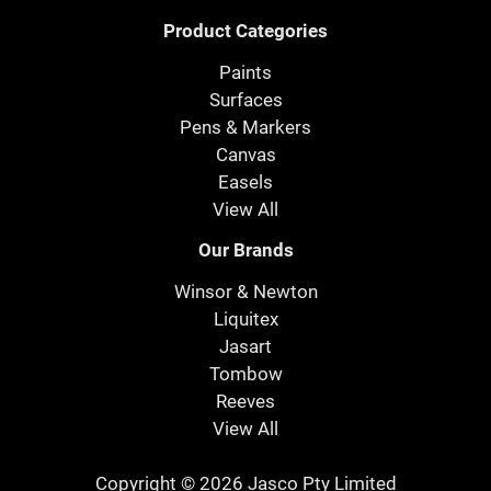
Product Categories
Paints
Surfaces
Pens & Markers
Canvas
Easels
View All
Our Brands
Winsor & Newton
Liquitex
Jasart
Tombow
Reeves
View All
Copyright © 2026 Jasco Pty Limited