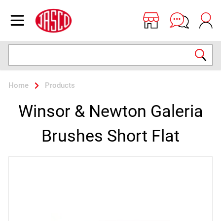
Jasco
Open menu
Search
Home
Products
Winsor & Newton Galeria
Brushes Short Flat