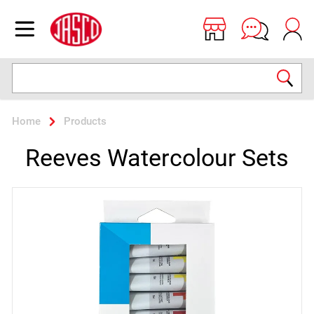
Jasco
Open menu
Search
Home
Products
Reeves Watercolour Sets