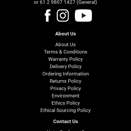
or 61 2 9807 1427 (General)
About Us
About Us
Terms & Conditions
Warranty Policy
Delivery Policy
Ordering Information
Returns Policy
Privacy Policy
Environment
Ethics Policy
Ethical Sourcing Policy
Contact Us