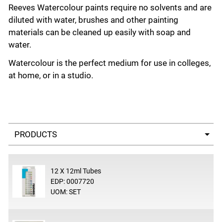
Reeves Watercolour paints require no solvents and are
diluted with water, brushes and other painting
materials can be cleaned up easily with soap and
water.
Watercolour is the perfect medium for use in colleges,
at home, or in a studio.
Select a tab
12 X 12ml Tubes
EDP: 0007720
UOM: SET