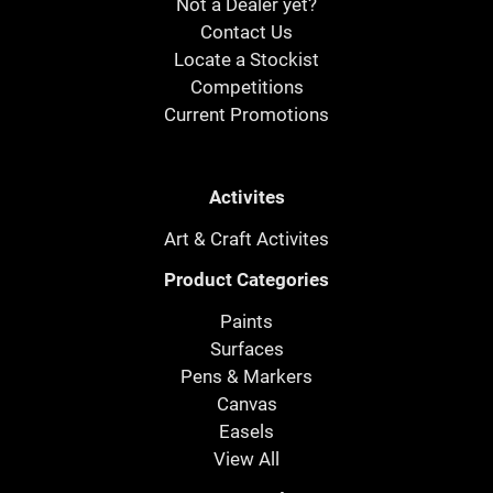
Not a Dealer yet?
Contact Us
Locate a Stockist
Competitions
Current Promotions
Activites
Art & Craft Activites
Product Categories
Paints
Surfaces
Pens & Markers
Canvas
Easels
View All