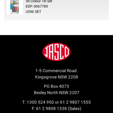
36 Colour Tin Set
EDP: 0067780
UOM: SET
Footer
Jasco
1-5 Commercial Road.
Kingsgrove NSW 2208
PO Box 4073
Bexley North NSW 2207
T:
1300 524 950
or
61 2 9807 1555
F: 61 2 9808 1338 (Sales)