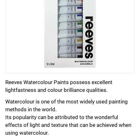
Reeves Watercolour Paints possess excellent
lightfastness and colour brilliance qualities.
Watercolour is one of the most widely used painting
methods in the world.
Its popularity can be attributed to the wonderful
effects of light and texture that can be achieved when
using watercolour.