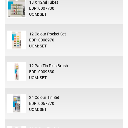
18 X 12ml Tubes
EDP: 0007730
UOM: SET
12 Colour Pocket Set
EDP: 0008970
UOM: SET
12 Pan Tin Plus Brush
EDP: 0009830
UOM: SET
24 Colour Tin Set
EDP: 0067770
UOM: SET