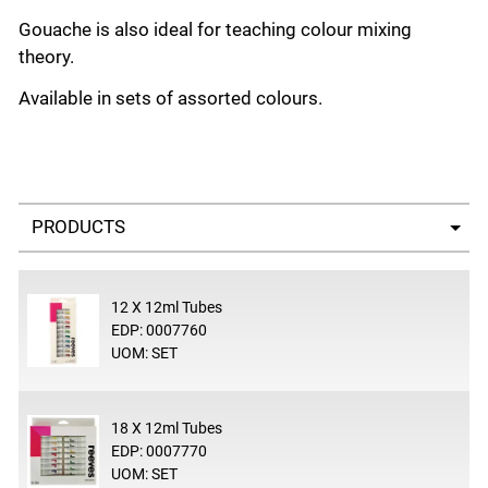
Gouache is also ideal for teaching colour mixing
theory.
Available in sets of assorted colours.
Select a tab
12 X 12ml Tubes
EDP: 0007760
UOM: SET
18 X 12ml Tubes
EDP: 0007770
UOM: SET