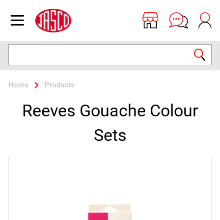
Jasco
Open menu
Search
Home
Products
Reeves Gouache Colour
Sets