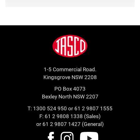
Footer
Jasco
1-5 Commercial Road.
Kingsgrove NSW 2208
PO Box 4073
Bexley North NSW 2207
T:
1300 524 950
or
61 2 9807 1555
F: 61 2 9808 1338 (Sales)
or 61 2 9807 1427 (General)