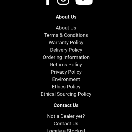
About Us
About Us
Terms & Conditions
Warranty Policy
Delivery Policy
Ordering Information
Returns Policy
Privacy Policy
Environment
Ethics Policy
Ethical Sourcing Policy
Contact Us
Not a Dealer yet?
Contact Us
Locate a Stockist