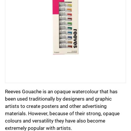
Reeves Gouache is an opaque watercolour that has
been used traditionally by designers and graphic
artists to create posters and other advertising
materials. However, because of their strong, opaque
colours and versatility they have also become
extremely popular with artists.