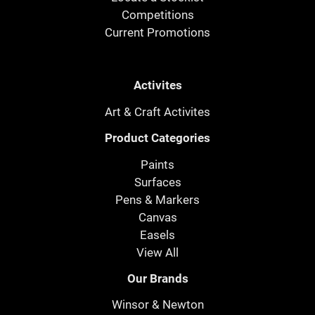
Competitions
Current Promotions
Activites
Art & Craft Activites
Product Categories
Paints
Surfaces
Pens & Markers
Canvas
Easels
View All
Our Brands
Winsor & Newton