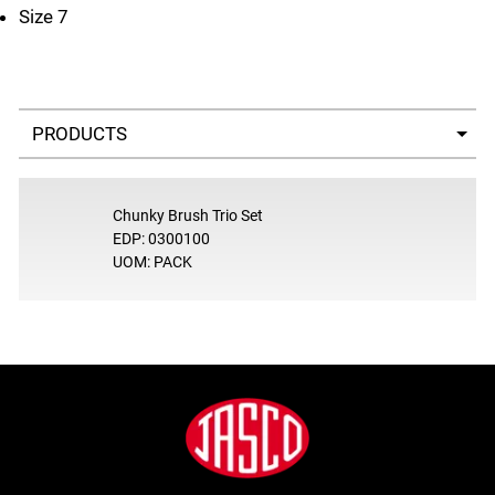
Size 7
Select a tab
Chunky Brush Trio Set
EDP: 0300100
UOM: PACK
Footer
Jasco