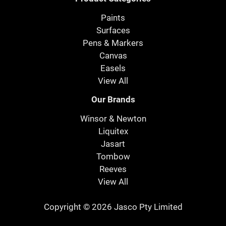
Paints
Surfaces
Pens & Markers
Canvas
Easels
View All
Our Brands
Winsor & Newton
Liquitex
Jasart
Tombow
Reeves
View All
Copyright © 2026 Jasco Pty Limited