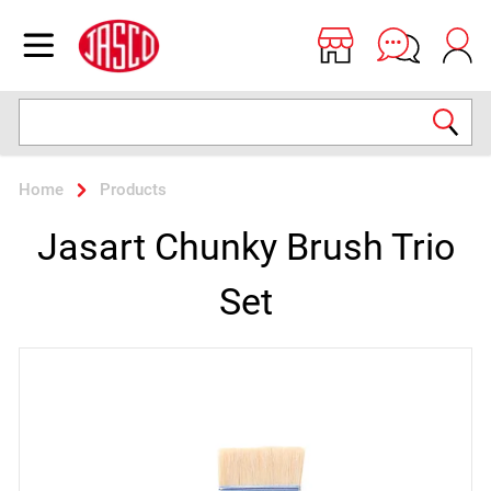
Jasco
Open menu
Search
Home
Products
Jasart Chunky Brush Trio
Set