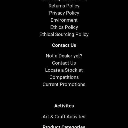
Returns Policy
Privacy Policy
Environment
Ethics Policy
Ethical Sourcing Policy
Contact Us
Not a Dealer yet?
Contact Us
Locate a Stockist
Competitions
Current Promotions
Activites
Art & Craft Activites
Product Categories