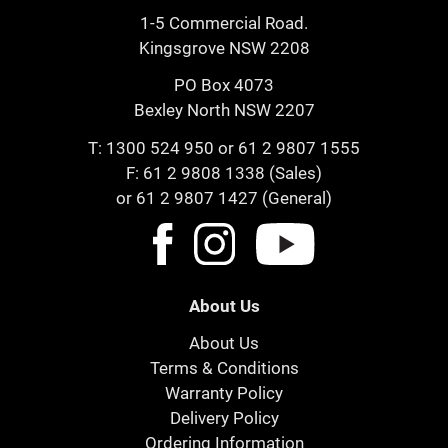
1-5 Commercial Road.
Kingsgrove NSW 2208
PO Box 4073
Bexley North NSW 2207
T:
1300 524 950
or
61 2 9807 1555
F: 61 2 9808 1338 (Sales)
or 61 2 9807 1427 (General)
About Us
About Us
Terms & Conditions
Warranty Policy
Delivery Policy
Ordering Information