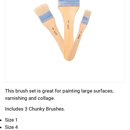
This brush set is great for painting large surfaces,
varnishing and collage.
Includes 3 Chunky Brushes.
Size 1
Size 4