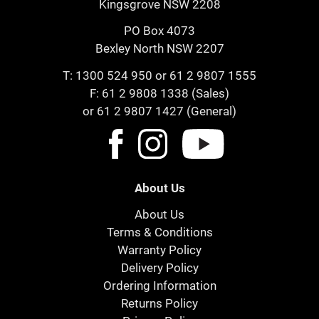
Kingsgrove NSW 2208
PO Box 4073
Bexley North NSW 2207
T:
1300 524 950
or
61 2 9807 1555
F: 61 2 9808 1338 (Sales)
or 61 2 9807 1427 (General)
About Us
About Us
Terms & Conditions
Warranty Policy
Delivery Policy
Ordering Information
Returns Policy