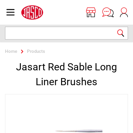
Jasco
Open menu
Search
Home
Products
Jasart Red Sable Long
Liner Brushes