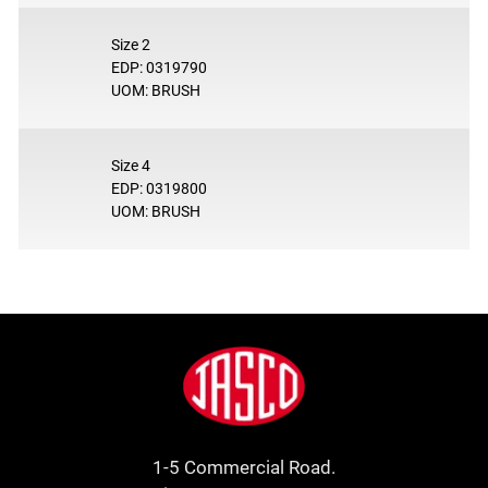
Size 2
EDP: 0319790
UOM: BRUSH
Size 4
EDP: 0319800
UOM: BRUSH
Footer
Jasco
1-5 Commercial Road.