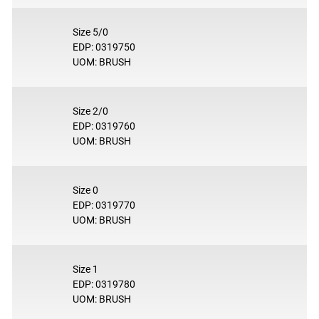
Size 5/0
EDP: 0319750
UOM: BRUSH
Size 2/0
EDP: 0319760
UOM: BRUSH
Size 0
EDP: 0319770
UOM: BRUSH
Size 1
EDP: 0319780
UOM: BRUSH