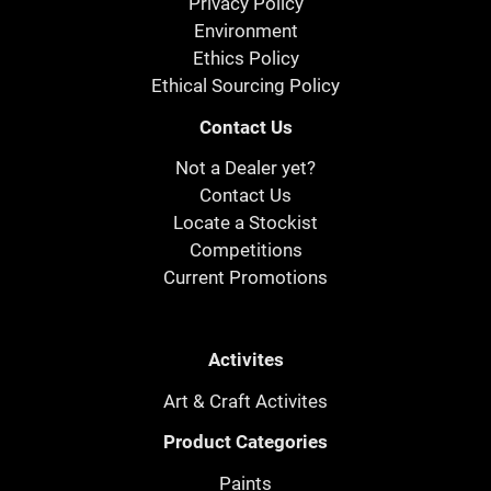
Privacy Policy
Environment
Ethics Policy
Ethical Sourcing Policy
Contact Us
Not a Dealer yet?
Contact Us
Locate a Stockist
Competitions
Current Promotions
Activites
Art & Craft Activites
Product Categories
Paints