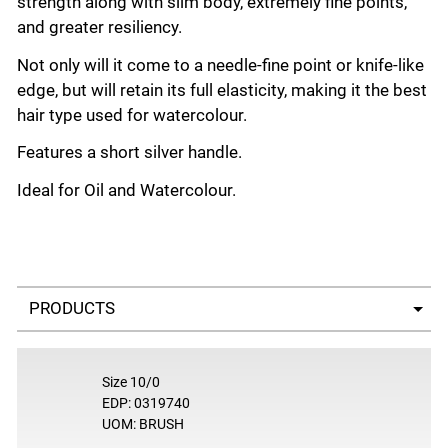
strength along with slim body, extremely fine points,
and greater resiliency.
Not only will it come to a needle-fine point or knife-like
edge, but will retain its full elasticity, making it the best
hair type used for watercolour.
Features a short silver handle.
Ideal for Oil and Watercolour.
Select a tab
Size 10/0
EDP: 0319740
UOM: BRUSH