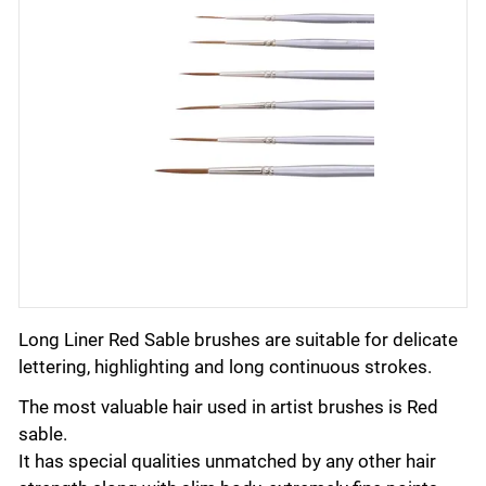
Long Liner Red Sable brushes are suitable for delicate
lettering, highlighting and long continuous strokes.
The most valuable hair used in artist brushes is Red
sable.
It has special qualities unmatched by any other hair