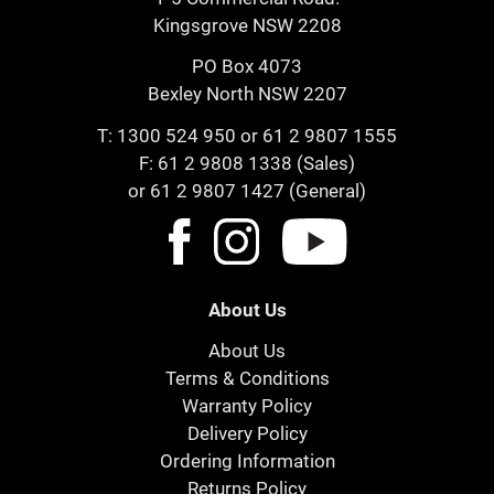
Kingsgrove NSW 2208
PO Box 4073
Bexley North NSW 2207
T:
1300 524 950
or
61 2 9807 1555
F: 61 2 9808 1338 (Sales)
or 61 2 9807 1427 (General)
About Us
About Us
Terms & Conditions
Warranty Policy
Delivery Policy
Ordering Information
Returns Policy