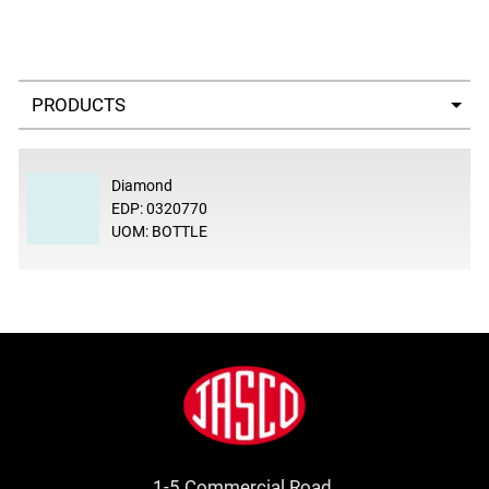
Select a tab
Diamond
EDP: 0320770
UOM: BOTTLE
Footer
Jasco
1-5 Commercial Road.