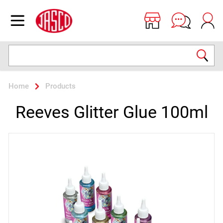
Jasco
Open menu
Search
Home
Products
Reeves Glitter Glue 100ml