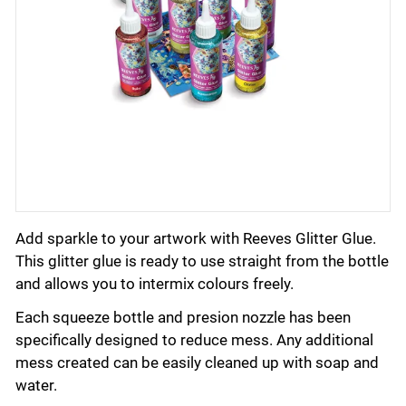
Add sparkle to your artwork with Reeves Glitter Glue.
This glitter glue is ready to use straight from the bottle
and allows you to intermix colours freely.
Each squeeze bottle and presion nozzle has been
specifically designed to reduce mess. Any additional
mess created can be easily cleaned up with soap and
water.