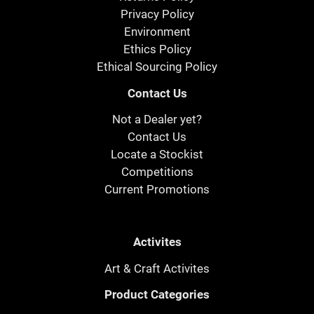
Privacy Policy
Environment
Ethics Policy
Ethical Sourcing Policy
Contact Us
Not a Dealer yet?
Contact Us
Locate a Stockist
Competitions
Current Promotions
Activites
Art & Craft Activites
Product Categories