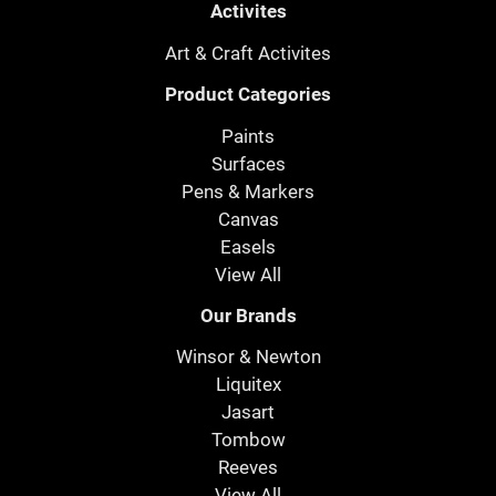
Activites
Art & Craft Activites
Product Categories
Paints
Surfaces
Pens & Markers
Canvas
Easels
View All
Our Brands
Winsor & Newton
Liquitex
Jasart
Tombow
Reeves
View All