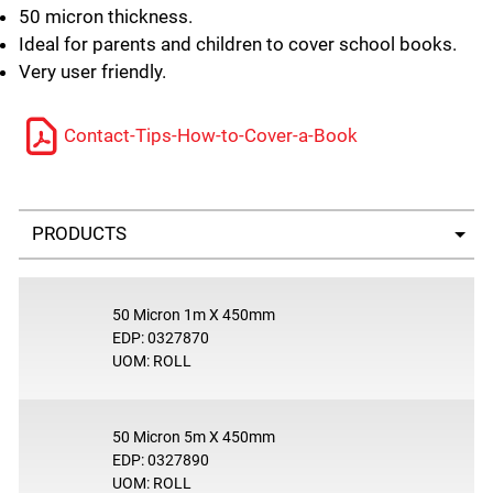
50 micron thickness.
Ideal for parents and children to cover school books.
Very user friendly.
Contact-Tips-How-to-Cover-a-Book
Select a tab
50 Micron 1m X 450mm
EDP: 0327870
UOM: ROLL
50 Micron 5m X 450mm
EDP: 0327890
UOM: ROLL