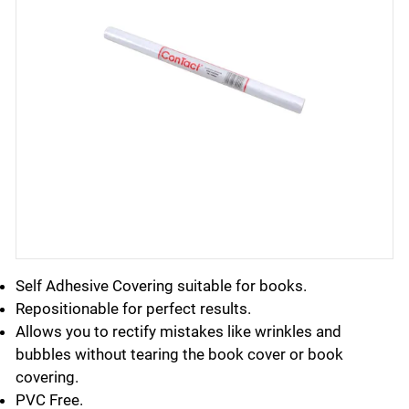
Self Adhesive Covering suitable for books.
Repositionable for perfect results.
Allows you to rectify mistakes like wrinkles and
bubbles without tearing the book cover or book
covering.
PVC Free.