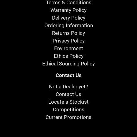
Terms & Conditions
Warranty Policy
Delivery Policy
Ordering Information
Returns Policy
Privacy Policy
Environment
Ethics Policy
Ethical Sourcing Policy
Contact Us
Not a Dealer yet?
Contact Us
Locate a Stockist
Competitions
Current Promotions