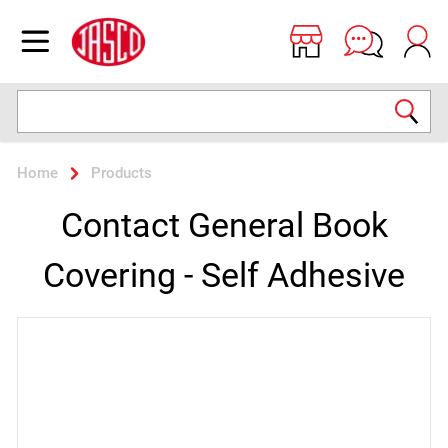
Jasco
Open menu
Search
Home
Products
Contact General Book
Covering - Self Adhesive