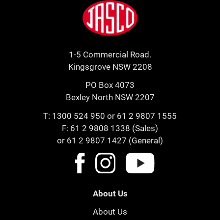
Jasco
1-5 Commercial Road.
Kingsgrove NSW 2208
PO Box 4073
Bexley North NSW 2207
T:
1300 524 950
or
61 2 9807 1555
F: 61 2 9808 1338 (Sales)
or 61 2 9807 1427 (General)
About Us
About Us