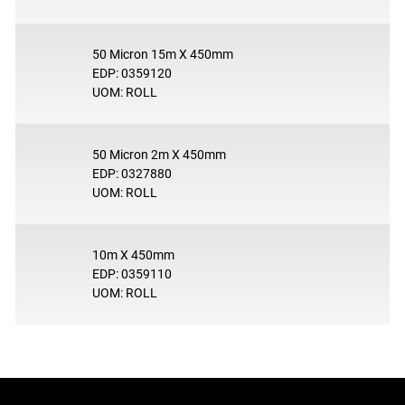
50 Micron 15m X 450mm
EDP: 0359120
UOM: ROLL
50 Micron 2m X 450mm
EDP: 0327880
UOM: ROLL
10m X 450mm
EDP: 0359110
UOM: ROLL
Footer