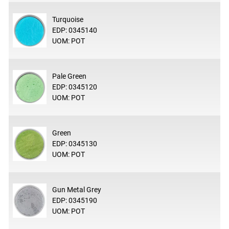
Turquoise
EDP: 0345140
UOM: POT
Pale Green
EDP: 0345120
UOM: POT
Green
EDP: 0345130
UOM: POT
Gun Metal Grey
EDP: 0345190
UOM: POT