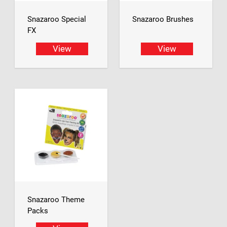
Snazaroo Special
Snazaroo Brushes
FX
View
View
Snazaroo Theme
Packs