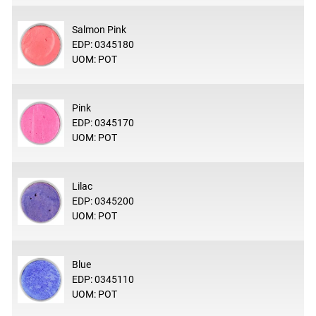
Salmon Pink
EDP: 0345180
UOM: POT
Pink
EDP: 0345170
UOM: POT
Lilac
EDP: 0345200
UOM: POT
Blue
EDP: 0345110
UOM: POT