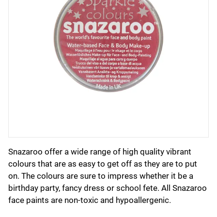
Snazaroo offer a wide range of high quality vibrant
colours that are as easy to get off as they are to put
on. The colours are sure to impress whether it be a
birthday party, fancy dress or school fete. All Snazaroo
face paints are non-toxic and hypoallergenic.