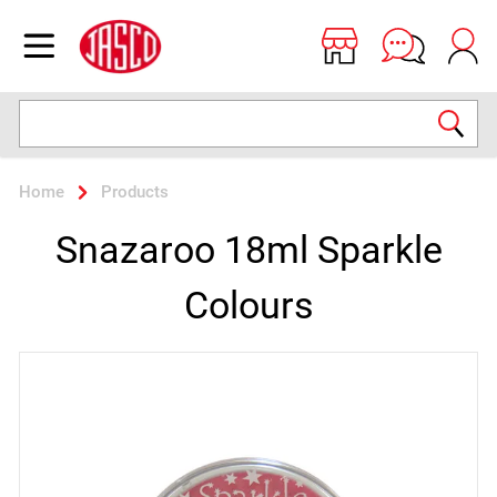
Jasco
Open menu
Search
Home
Products
Snazaroo 18ml Sparkle
Colours