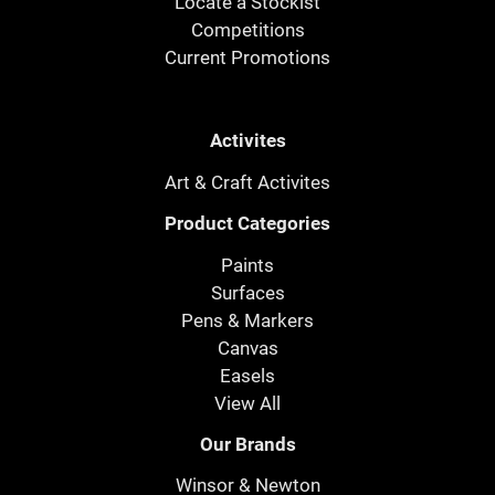
Locate a Stockist
Competitions
Current Promotions
Activites
Art & Craft Activites
Product Categories
Paints
Surfaces
Pens & Markers
Canvas
Easels
View All
Our Brands
Winsor & Newton