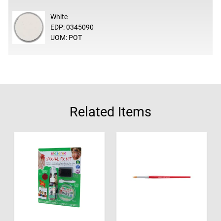
White
EDP: 0345090
UOM: POT
Related Items