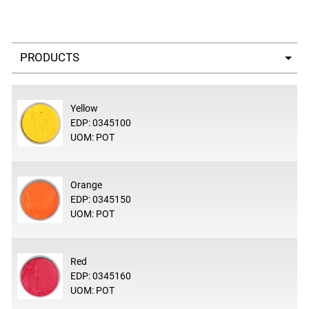
Select a tab
Yellow
EDP: 0345100
UOM: POT
Orange
EDP: 0345150
UOM: POT
Red
EDP: 0345160
UOM: POT