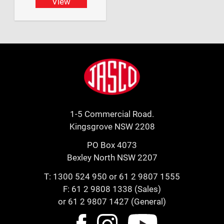
View
Footer
Jasco
1-5 Commercial Road.
Kingsgrove NSW 2208
PO Box 4073
Bexley North NSW 2207
T:
1300 524 950
or
61 2 9807 1555
F: 61 2 9808 1338 (Sales)
or 61 2 9807 1427 (General)