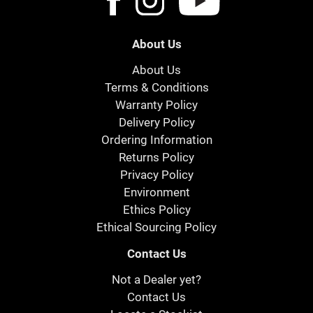
About Us
About Us
Terms & Conditions
Warranty Policy
Delivery Policy
Ordering Information
Returns Policy
Privacy Policy
Environment
Ethics Policy
Ethical Sourcing Policy
Contact Us
Not a Dealer yet?
Contact Us