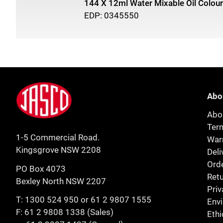
144 X 12ml Water Mixable Oil Colour
EDP: 0345550
Footer
Jasco
Abo
Abo
Ter
1-5 Commercial Road.
Warr
Kingsgrove NSW 2208
Deli
Orde
PO Box 4073
Retu
Bexley North NSW 2207
Priv
T:
1300 524 950
or
61 2 9807 1555
Env
F: 61 2 9808 1338 (Sales)
Ethi