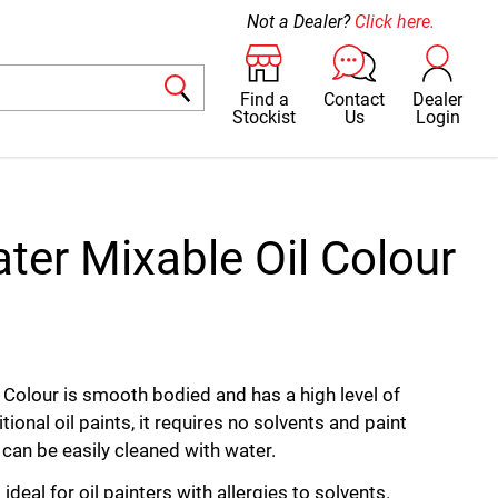
Not a Dealer?
Click here.
Find a
Contact
Dealer
Stockist
Us
Login
ter Mixable Oil Colour
 Colour is smooth bodied and has a high level of
tional oil paints, it requires no solvents and paint
can be easily cleaned with water.
ideal for oil painters with allergies to solvents.