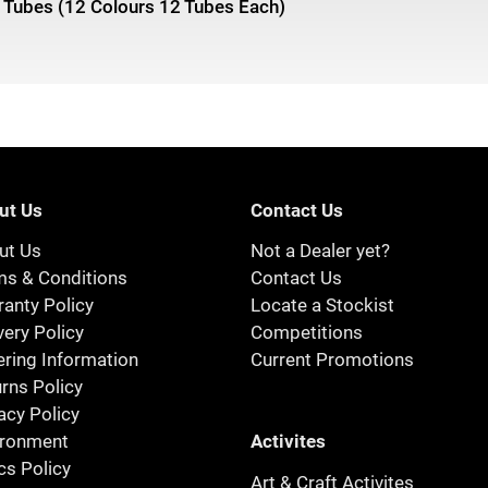
 Tubes (12 Colours 12 Tubes Each)
ut Us
Contact Us
ut Us
Not a Dealer yet?
ms & Conditions
Contact Us
anty Policy
Locate a Stockist
very Policy
Competitions
ring Information
Current Promotions
rns Policy
acy Policy
Activites
ironment
cs Policy
Art & Craft Activites