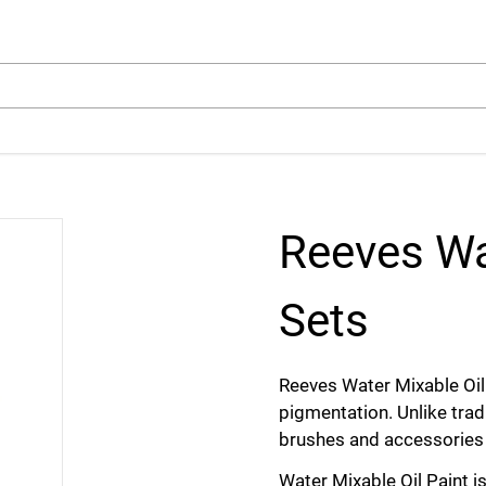
arch
Reeves Wa
Sets
Reeves Water Mixable Oil
pigmentation. Unlike tradi
brushes and accessories 
Water Mixable Oil Paint is 