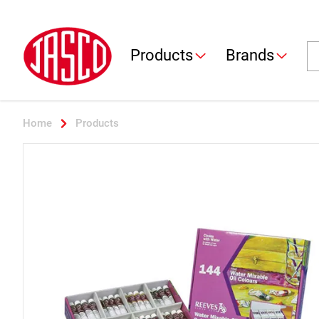
Jasco
Se
Products
Brands
Home
Products