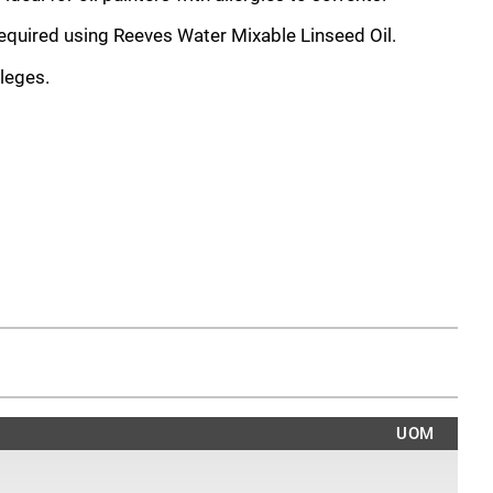
required using Reeves Water Mixable Linseed Oil.
leges.
UOM