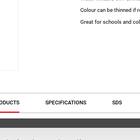
Colour can be thinned if 
Great for schools and col
ODUCTS
SPECIFICATIONS
SDS