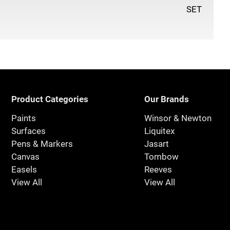
SET
Product Categories
Our Brands
Paints
Winsor & Newton
Surfaces
Liquitex
Pens & Markers
Jasart
Canvas
Tombow
Easels
Reeves
View All
View All