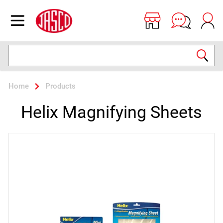
Jasco
Open menu
Search
Home
Products
Helix Magnifying Sheets