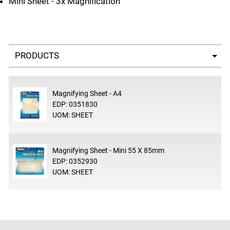
Mini Sheet - 3x Magnification
Select a tab
Magnifying Sheet - A4
EDP: 0351830
UOM: SHEET
Magnifying Sheet - Mini 55 X 85mm
EDP: 0352930
UOM: SHEET