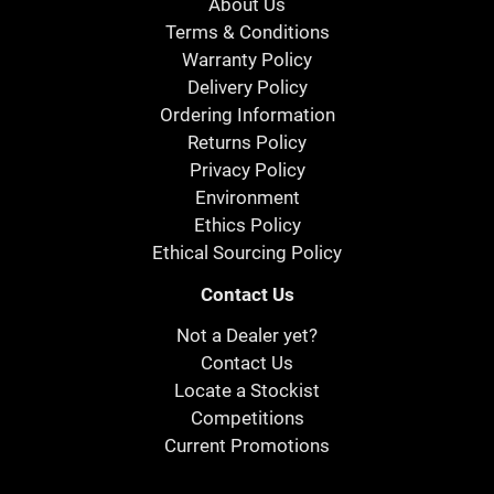
About Us
Terms & Conditions
Warranty Policy
Delivery Policy
Ordering Information
Returns Policy
Privacy Policy
Environment
Ethics Policy
Ethical Sourcing Policy
Contact Us
Not a Dealer yet?
Contact Us
Locate a Stockist
Competitions
Current Promotions