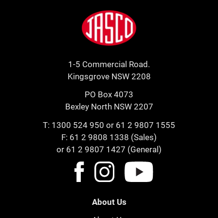
Footer
Jasco
1-5 Commercial Road.
Kingsgrove NSW 2208
PO Box 4073
Bexley North NSW 2207
T:
1300 524 950
or
61 2 9807 1555
F: 61 2 9808 1338 (Sales)
or 61 2 9807 1427 (General)
About Us