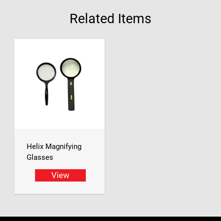
Related Items
Helix Magnifying
Glasses
View