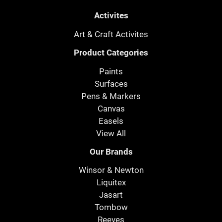
Activites
Art & Craft Activites
Product Categories
Paints
Surfaces
Pens & Markers
Canvas
Easels
View All
Our Brands
Winsor & Newton
Liquitex
Jasart
Tombow
Reeves