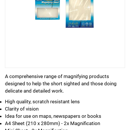
A comprehensive range of magnifying products
designed to help the short sighted and those doing
delicate and detailed work.
High quality, scratch resistant lens
Clarity of vision
Idea for use on maps, newspapers or books
A4 Sheet (210 x 280mm) - 2x Magnification