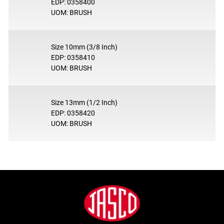
EDP: 0358400
UOM: BRUSH
Size 10mm (3/8 Inch)
EDP: 0358410
UOM: BRUSH
Size 13mm (1/2 Inch)
EDP: 0358420
UOM: BRUSH
Footer
Jasco