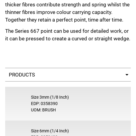
thicker fibres contribute strength and spring whilst the
thinner fibres improve colour carrying capacity.
Together they retain a perfect point, time after time.
The Series 667 point can be used for detailed work, or
it can be pressed to create a curved or straight wedge.
Select a tab
Size 3mm (1/8 Inch)
EDP: 0358390
UOM: BRUSH
Size 6mm (1/4 Inch)