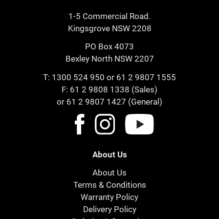
1-5 Commercial Road.
Kingsgrove NSW 2208
PO Box 4073
Bexley North NSW 2207
T:
1300 524 950
or
61 2 9807 1555
F: 61 2 9808 1338 (Sales)
or 61 2 9807 1427 (General)
About Us
About Us
Terms & Conditions
Warranty Policy
Delivery Policy