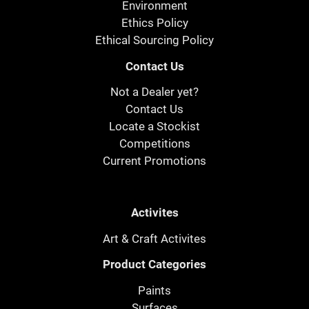
Environment
Ethics Policy
Ethical Sourcing Policy
Contact Us
Not a Dealer yet?
Contact Us
Locate a Stockist
Competitions
Current Promotions
Activites
Art & Craft Activites
Product Categories
Paints
Surfaces