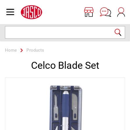
Jasco
Open menu
Search
Home
Products
Celco Blade Set