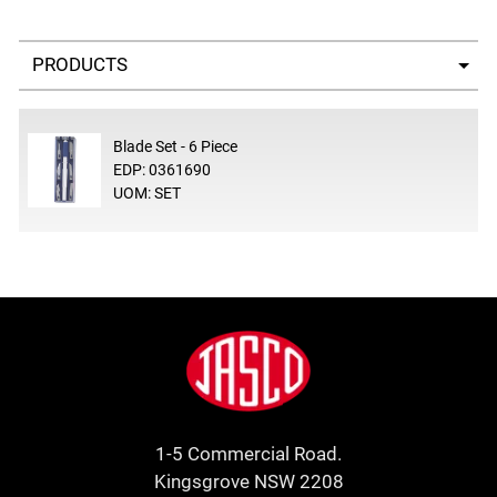
Select a tab
Blade Set - 6 Piece
EDP: 0361690
UOM: SET
Footer
Jasco
1-5 Commercial Road.
Kingsgrove NSW 2208