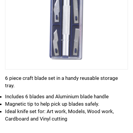
6 piece craft blade set in a handy reusable storage
tray.
Includes 6 blades and Aluminium blade handle
Magnetic tip to help pick up blades safely.
Ideal knife set for: Art work, Models, Wood work,
Cardboard and Vinyl cutting