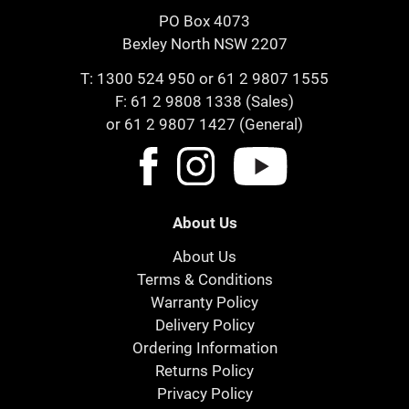
PO Box 4073
Bexley North NSW 2207
T:
1300 524 950
or
61 2 9807 1555
F: 61 2 9808 1338 (Sales)
or 61 2 9807 1427 (General)
About Us
About Us
Terms & Conditions
Warranty Policy
Delivery Policy
Ordering Information
Returns Policy
Privacy Policy