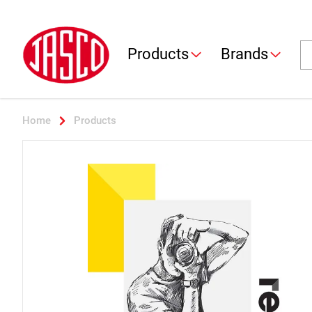
Jasco
Se
Products
Brands
Home
Products