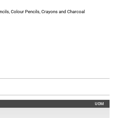
ncils, Colour Pencils, Crayons and Charcoal
UOM