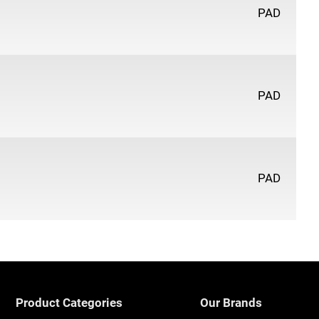
PAD
PAD
PAD
Product Categories
Our Brands