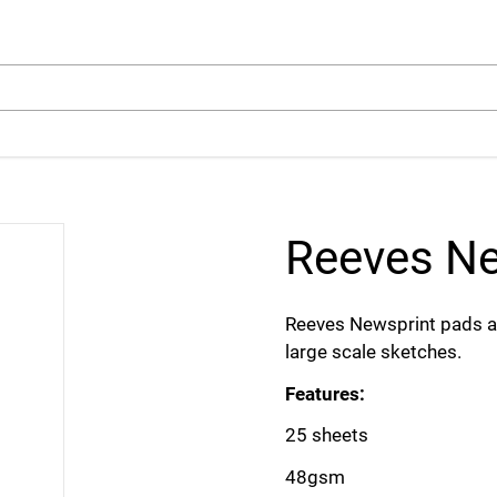
arch
Reeves Ne
Reeves Newsprint pads are
large scale sketches.
Features:
25 sheets
48gsm