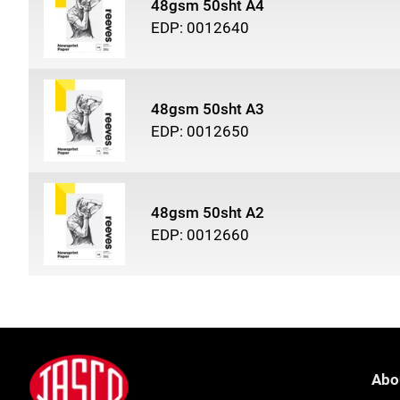
48gsm 50sht A4
EDP: 0012640
48gsm 50sht A3
EDP: 0012650
48gsm 50sht A2
EDP: 0012660
Footer
Jasco
Abo