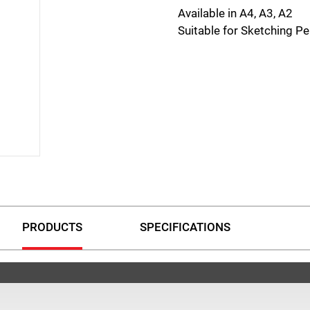
Available in A4, A3, A2
Suitable for Sketching Pe
PRODUCTS
SPECIFICATIONS