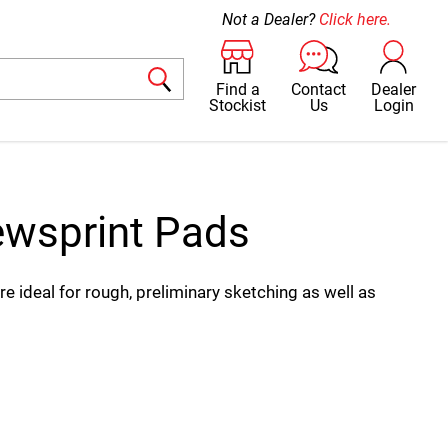
Not a Dealer?
Click here.
Find a
Contact
Dealer
Stockist
Us
Login
wsprint Pads
 ideal for rough, preliminary sketching as well as