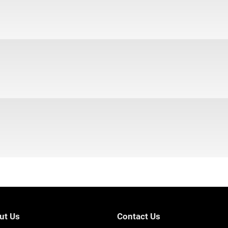
ut Us
Contact Us