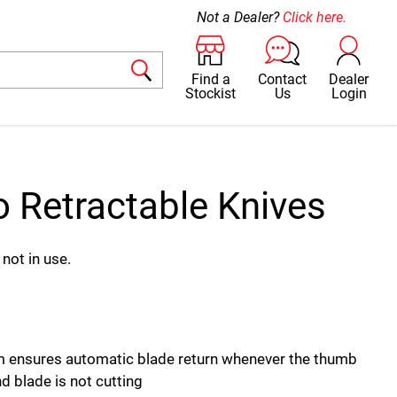
Not a Dealer?
Click here.
Find a
Contact
Dealer
Stockist
Us
Login
o Retractable Knives
not in use.
 ensures automatic blade return whenever the thumb
d blade is not cutting