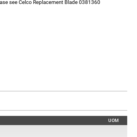
lease see Celco Replacement Blade 0381360
UOM