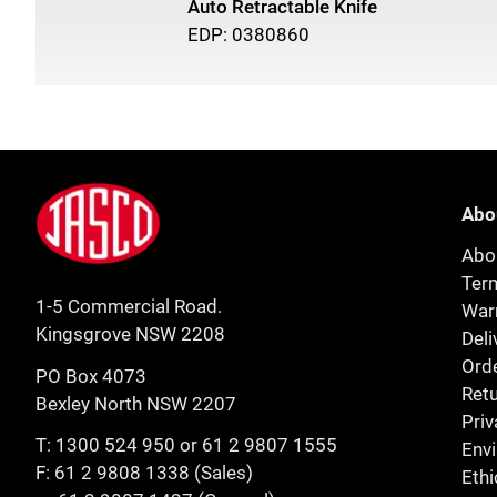
Auto Retractable Knife
EDP: 0380860
Footer
Jasco
Abo
Abo
Ter
1-5 Commercial Road.
Warr
Kingsgrove NSW 2208
Deli
Orde
PO Box 4073
Retu
Bexley North NSW 2207
Priv
T:
1300 524 950
or
61 2 9807 1555
Env
F: 61 2 9808 1338 (Sales)
Ethi