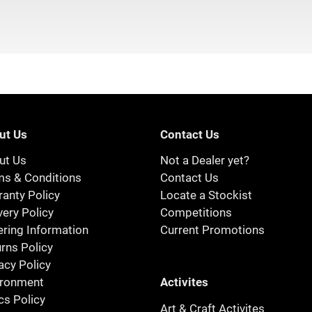
ut Us
Contact Us
ut Us
Not a Dealer yet?
ms & Conditions
Contact Us
anty Policy
Locate a Stockist
very Policy
Competitions
ring Information
Current Promotions
rns Policy
acy Policy
Activites
ironment
cs Policy
Art & Craft Activites