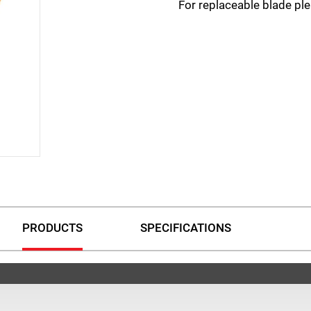
For replaceable blade p
PRODUCTS
SPECIFICATIONS