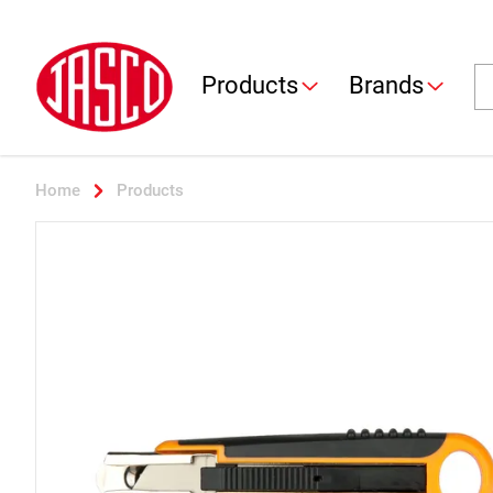
Jasco
Se
Products
Brands
Home
Products