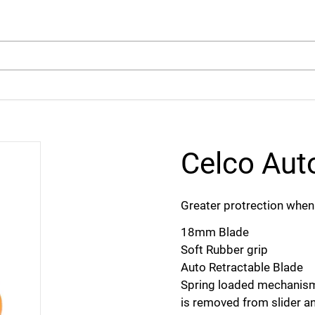
arch
Celco Aut
Greater protrection when 
18mm Blade
Soft Rubber grip
Auto Retractable Blade
Spring loaded mechanism
is removed from slider an