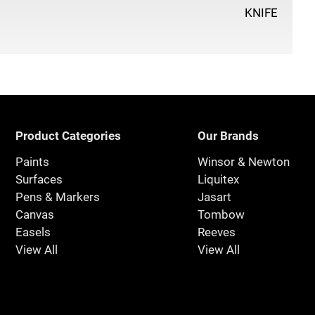
KNIFE
Product Categories
Our Brands
Paints
Winsor & Newton
Surfaces
Liquitex
Pens & Markers
Jasart
Canvas
Tombow
Easels
Reeves
View All
View All