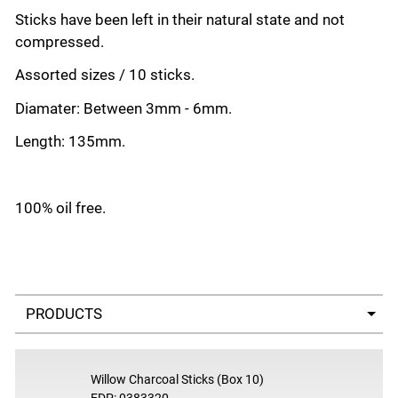
Sticks have been left in their natural state and not
compressed.
Assorted sizes / 10 sticks.
Di
amater: Between 3mm - 6mm.
Length: 135mm.
100% oil free.
Select a tab
Willow Charcoal Sticks (Box 10)
EDP: 0383320