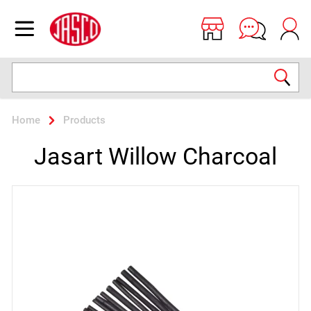
Jasco
Open menu
Search
Home
Products
Jasart Willow Charcoal