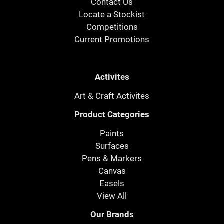
Contact Us
Locate a Stockist
Competitions
Current Promotions
Activites
Art & Craft Activites
Product Categories
Paints
Surfaces
Pens & Markers
Canvas
Easels
View All
Our Brands