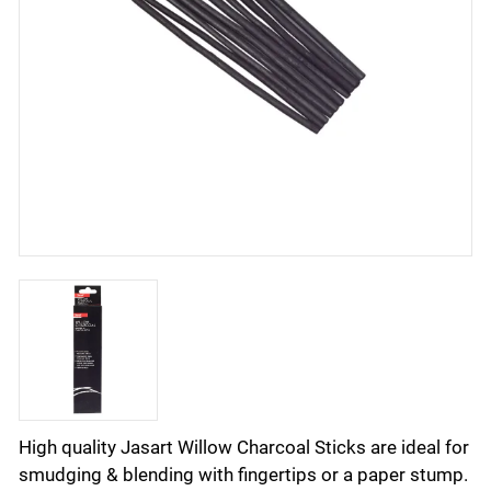
High quality Jasart Willow Charcoal Sticks are ideal for
smudging & blending with fingertips or a paper stump.