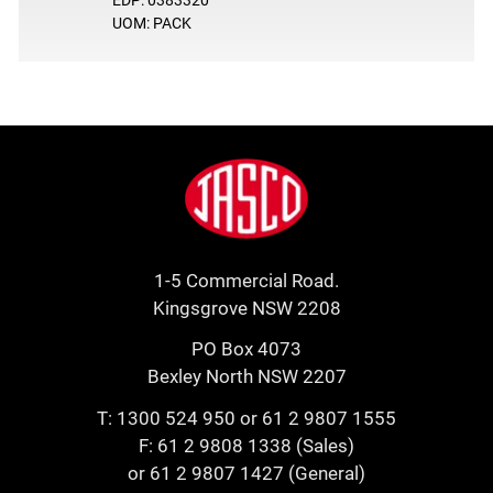
UOM: PACK
Footer
Jasco
1-5 Commercial Road.
Kingsgrove NSW 2208
PO Box 4073
Bexley North NSW 2207
T:
1300 524 950
or
61 2 9807 1555
F: 61 2 9808 1338 (Sales)
or 61 2 9807 1427 (General)