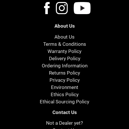
About Us
About Us
Terms & Conditions
Warranty Policy
Delivery Policy
Ordering Information
Returns Policy
Privacy Policy
Environment
Ethics Policy
Ethical Sourcing Policy
Contact Us
Not a Dealer yet?