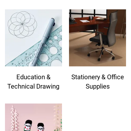
Education &
Stationery & Office
Technical Drawing
Supplies