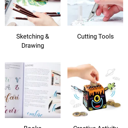
Sketching &
Cutting Tools
Drawing