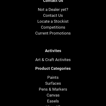
Contact Us
Not a Dealer yet?
Contact Us
Locate a Stockist
Competitions
Current Promotions
Activites
Art & Craft Activites
Product Categories
Paints
Surfaces
Pens & Markers
Canvas
Easels