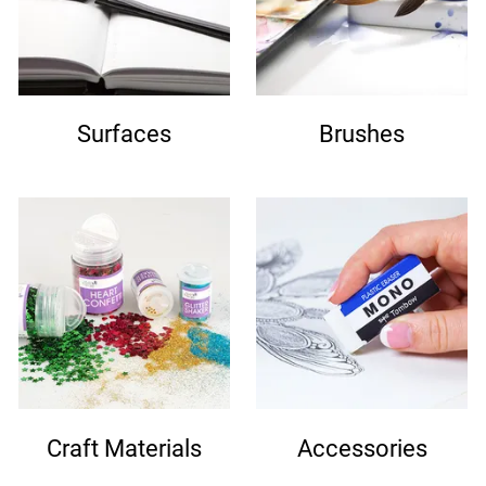
Surfaces
Brushes
Craft Materials
Accessories