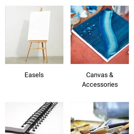
Easels
Canvas &
Accessories