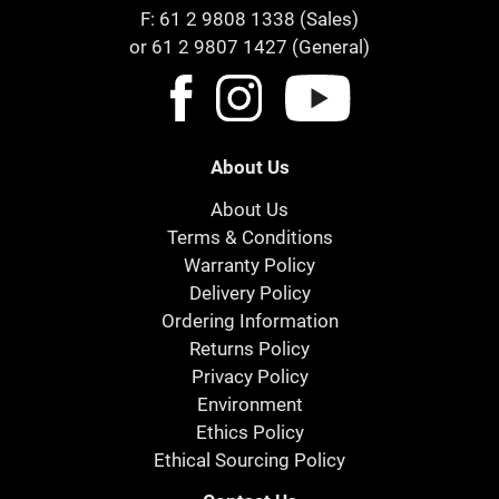
F: 61 2 9808 1338 (Sales)
or 61 2 9807 1427 (General)
About Us
About Us
Terms & Conditions
Warranty Policy
Delivery Policy
Ordering Information
Returns Policy
Privacy Policy
Environment
Ethics Policy
Ethical Sourcing Policy