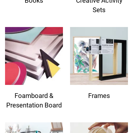
Books
Creative Activity
Sets
Foamboard &
Frames
Presentation Board