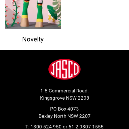
Novelty
Footer
Jasco
1-5 Commercial Road.
Kingsgrove NSW 2208
PO Box 4073
Bexley North NSW 2207
T:
1300 524 950
or
61 2 9807 1555