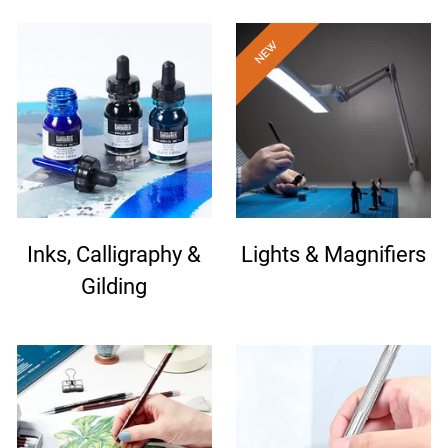
Inks, Calligraphy &
Lights & Magnifiers
Gilding