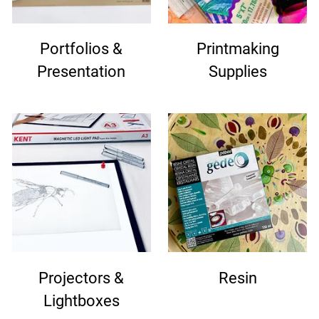
Portfolios &
Printmaking
Presentation
Supplies
Projectors &
Resin
Lightboxes