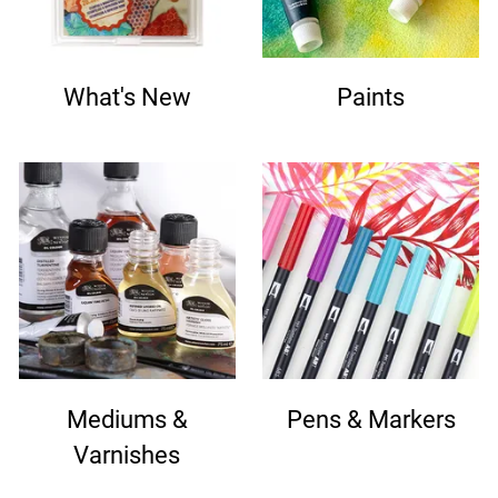
What's New
Paints
Mediums &
Pens & Markers
Varnishes