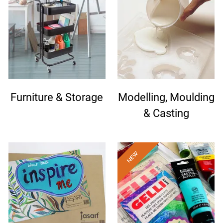
Furniture & Storage
Modelling, Moulding
& Casting