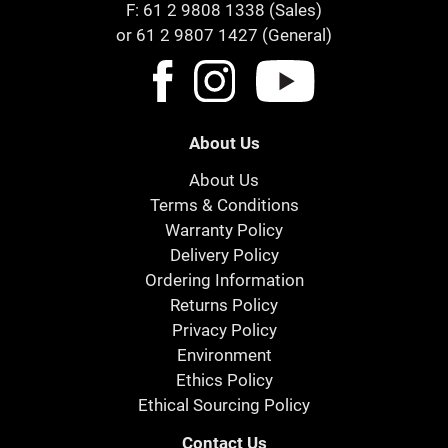
F: 61 2 9808 1338 (Sales)
or 61 2 9807 1427 (General)
About Us
About Us
Terms & Conditions
Warranty Policy
Delivery Policy
Ordering Information
Returns Policy
Privacy Policy
Environment
Ethics Policy
Ethical Sourcing Policy
Contact Us