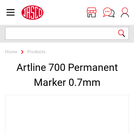
Jasco
Open menu
Search
Home
Products
Artline 700 Permanent
Marker 0.7mm