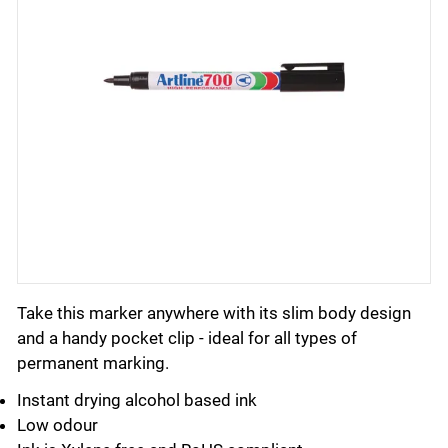
Take this marker anywhere with its slim body design
and a handy pocket clip - ideal for all types of
permanent marking.
Instant drying alcohol based ink
Low odour