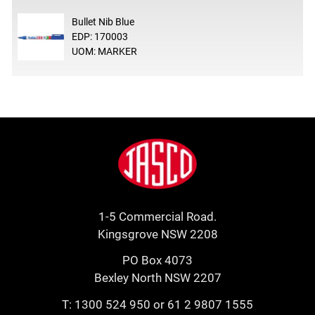
Bullet Nib Blue
EDP: 170003
UOM: MARKER
Footer
Jasco
1-5 Commercial Road.
Kingsgrove NSW 2208
PO Box 4073
Bexley North NSW 2207
T:
1300 524 950
or
61 2 9807 1555