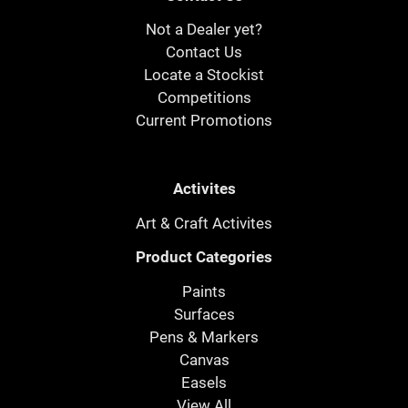
Not a Dealer yet?
Contact Us
Locate a Stockist
Competitions
Current Promotions
Activites
Art & Craft Activites
Product Categories
Paints
Surfaces
Pens & Markers
Canvas
Easels
View All