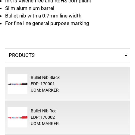
Ink is Xylene free and RoHS compliant
Slim aluminium barrel
Bullet nib with a 0.7mm line width
For fine line general purpose marking
Select a tab
Bullet Nib Black
EDP: 170001
UOM: MARKER
Bullet Nib Red
EDP: 170002
UOM: MARKER