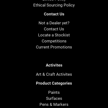
Ethical Sourcing Policy
Contact Us
Not a Dealer yet?
Contact Us
Locate a Stockist
Competitions
Current Promotions
Activites
Art & Craft Activites
Product Categories
Paints
Surfaces
Pens & Markers