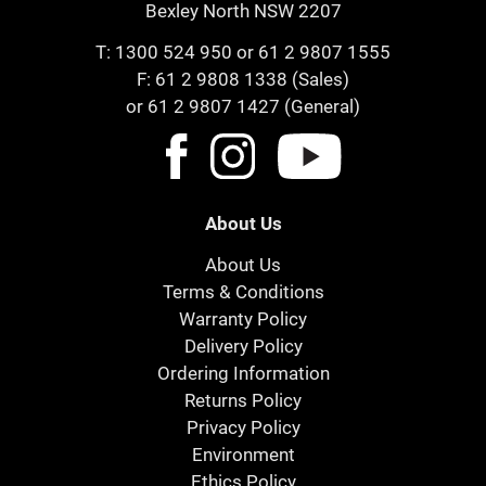
Bexley North NSW 2207
T:
1300 524 950
or
61 2 9807 1555
F: 61 2 9808 1338 (Sales)
or 61 2 9807 1427 (General)
About Us
About Us
Terms & Conditions
Warranty Policy
Delivery Policy
Ordering Information
Returns Policy
Privacy Policy
Environment
Ethics Policy