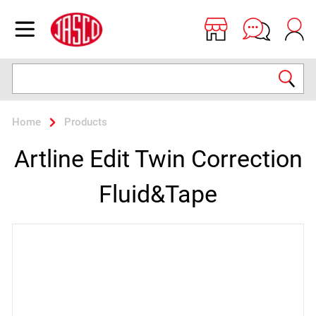
Jasco
Open menu
Search
Home
Products
Artline Edit Twin Correction
Fluid&Tape