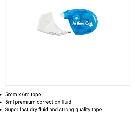
5mm x 6m tape
5ml premium correction fluid
Super fast dry fluid and strong quality tape