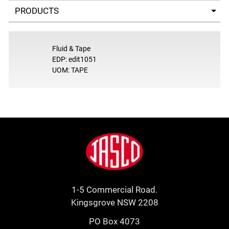
Select a tab
Fluid & Tape
EDP: edit1051
UOM: TAPE
Footer
Jasco
1-5 Commercial Road.
Kingsgrove NSW 2208
PO Box 4073