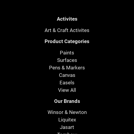
Activites
Art & Craft Activites
Product Categories
Paints
Surfaces
Pens & Markers
Canvas
Easels
View All
Our Brands
Winsor & Newton
Liquitex
Jasart