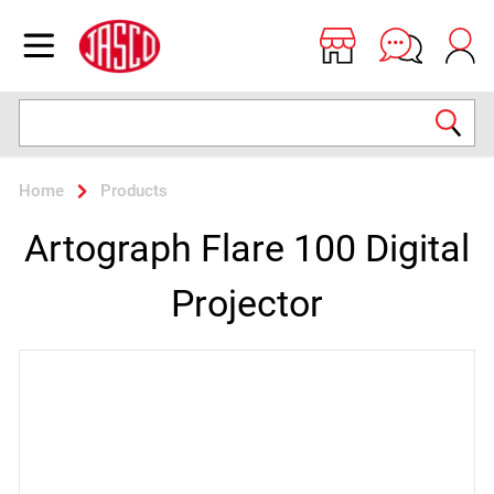
Jasco
Open menu
Search
Home
Products
Artograph Flare 100 Digital
Projector