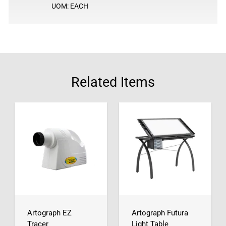
UOM: EACH
Related Items
Artograph EZ
Artograph Futura
Tracer
Light Table