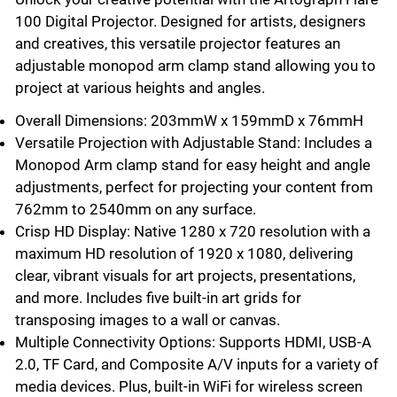
100 Digital Projector. Designed for artists, designers
and creatives, this versatile projector features an
adjustable monopod arm clamp stand allowing you to
project at various heights and angles.
Overall Dimensions: 203mmW x 159mmD x 76mmH
Versatile Projection with Adjustable Stand: Includes a
Monopod Arm clamp stand for easy height and angle
adjustments, perfect for projecting your content from
762mm to 2540mm on any surface.
Crisp HD Display: Native 1280 x 720 resolution with a
maximum HD resolution of 1920 x 1080, delivering
clear, vibrant visuals for art projects, presentations,
and more. Includes five built-in art grids for
transposing images to a wall or canvas.
Multiple Connectivity Options: Supports HDMI, USB-A
2.0, TF Card, and Composite A/V inputs for a variety of
media devices. Plus, built-in WiFi for wireless screen