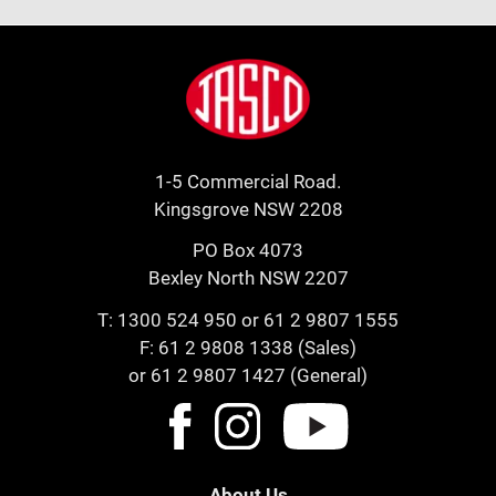
Footer
Jasco
1-5 Commercial Road.
Kingsgrove NSW 2208
PO Box 4073
Bexley North NSW 2207
T:
1300 524 950
or
61 2 9807 1555
F: 61 2 9808 1338 (Sales)
or 61 2 9807 1427 (General)
About Us