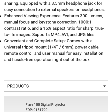
sharing. Equipped with a 3.5mm headphone jack for
easy connection to external speakers or headphones.
Enhanced Viewing Experience: Features 300 lumens,
manual focus and keystone correction, 1000:1
contrast ratio, and a 16:9 aspect ratio for sharp, true-
to-life images. Supports MP4, AVI, and JPG files.
Convenient and Complete Setup: Comes with a
universal tripod mount (1/4"" / 6mm), power cable,
remote control, and user manual for easy installation
and hassle-free operation right out of the box.
Select a tab
Flare 100 Digital Projector
EDP: 0151790