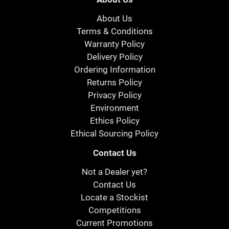
About Us
Terms & Conditions
Warranty Policy
Delivery Policy
Ordering Information
Returns Policy
Privacy Policy
Environment
Ethics Policy
Ethical Sourcing Policy
Contact Us
Not a Dealer yet?
Contact Us
Locate a Stockist
Competitions
Current Promotions