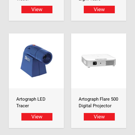
View
View
Artograph LED
Artograph Flare 500
Tracer
Digital Projector
View
View