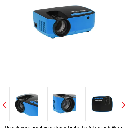
Unlock your creative potential with the Artograph Flare