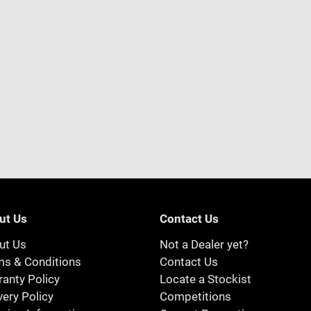
ut Us
Contact Us
ut Us
Not a Dealer yet?
ms & Conditions
Contact Us
anty Policy
Locate a Stockist
very Policy
Competitions