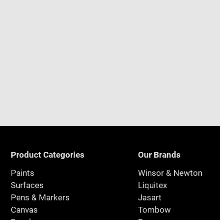
Product Categories
Our Brands
Paints
Winsor & Newton
Surfaces
Liquitex
Pens & Markers
Jasart
Canvas
Tombow