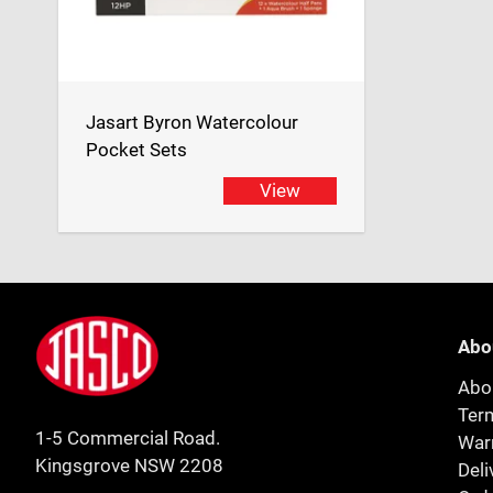
Jasart Byron Watercolour
Pocket Sets
View
Footer
Jasco
Abo
Abo
Ter
1-5 Commercial Road.
Warr
Kingsgrove NSW 2208
Deli