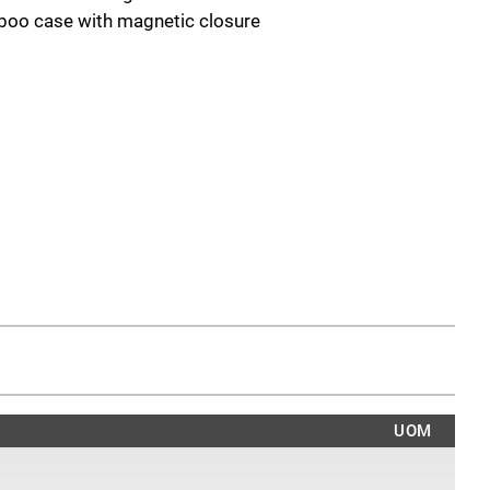
boo case with magnetic closure
UOM