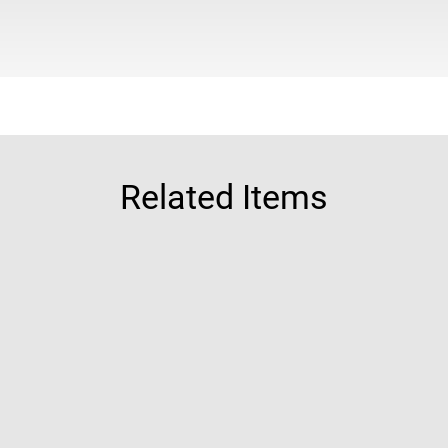
Related Items