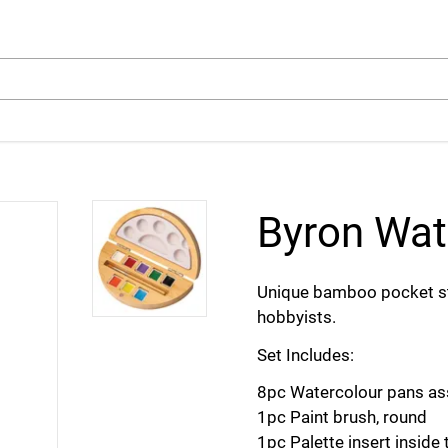
arch
Byron Wat
Unique bamboo pocket styl
hobbyists.
Set Includes:
8pc Watercolour pans as
1pc Paint brush, round
1pc Palette insert inside 