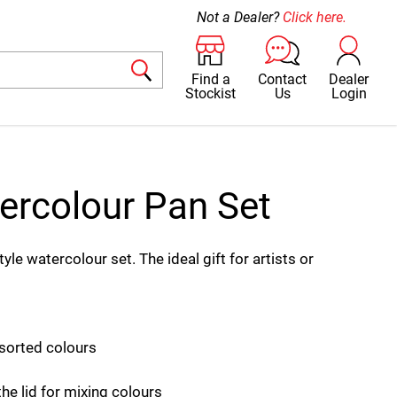
Not a Dealer?
Click here.
Find a
Contact
Dealer
Stockist
Us
Login
ercolour Pan Set
e watercolour set. The ideal gift for artists or
sorted colours
the lid for mixing colours