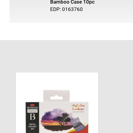
Bamboo Case 10pc
EDP: 0163760