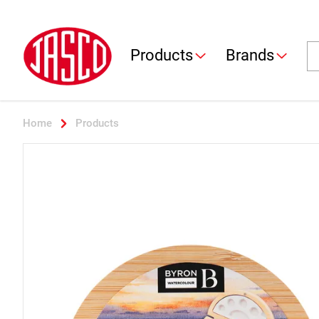
Jasco
Se
Products
Brands
Home
Products