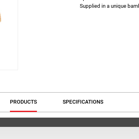
Supplied in a unique bam
PRODUCTS
SPECIFICATIONS