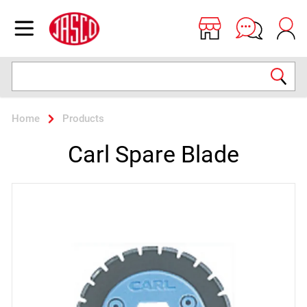
Jasco
Open menu
Search
Home
Products
Carl Spare Blade