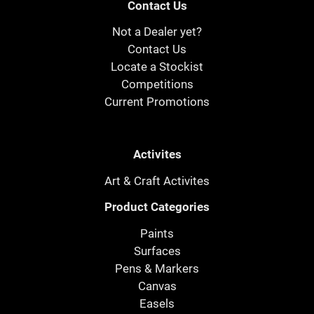
Contact Us
Not a Dealer yet?
Contact Us
Locate a Stockist
Competitions
Current Promotions
Activites
Art & Craft Activites
Product Categories
Paints
Surfaces
Pens & Markers
Canvas
Easels