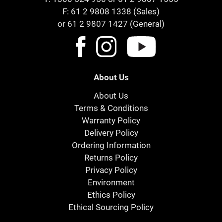
F: 61 2 9808 1338 (Sales)
or 61 2 9807 1427 (General)
About Us
About Us
Terms & Conditions
Warranty Policy
Delivery Policy
Ordering Information
Returns Policy
Privacy Policy
Environment
Ethics Policy
Ethical Sourcing Policy