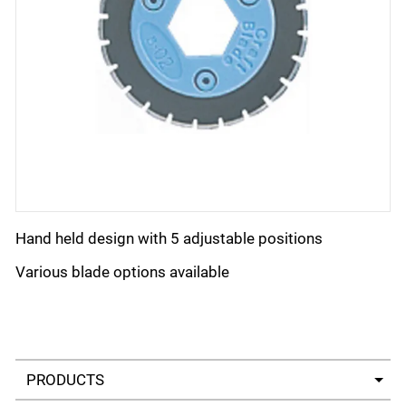
Hand held design with 5 adjustable positions
Various blade options available
Select a tab