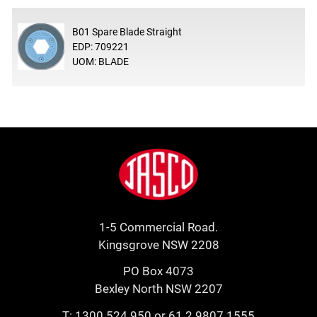
B01 Spare Blade Straight
EDP: 709221
UOM: BLADE
Footer
Jasco
1-5 Commercial Road.
Kingsgrove NSW 2208
PO Box 4073
Bexley North NSW 2207
T:
1300 524 950
or
61 2 9807 1555