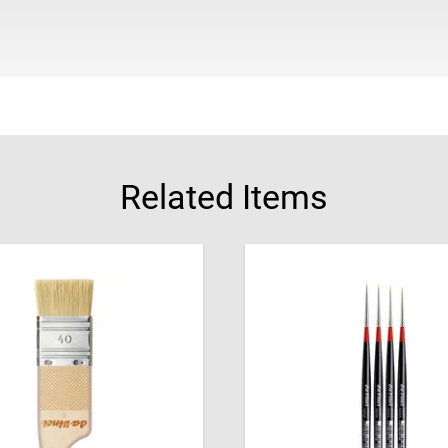
Related Items