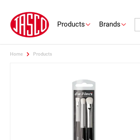
Jasco
Se
Products
Brands
Home
Products