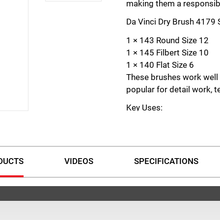
making them a responsibl
Da Vinci Dry Brush 4179 S
1 × 143 Round Size 12
1 × 145 Filbert Size 10
1 × 140 Flat Size 6
These brushes work well w
popular for detail work, t
Key Uses:
Creating soft colour tran
Adding subtle texture in 
Highlighting fine details
DUCTS
VIDEOS
SPECIFICATIONS
Achieving ageing or weat
Mimicking rust, dirt, and 
Enhancing precision in mi
The Da Vinci Dry Brushes 
for artists wanting to refi