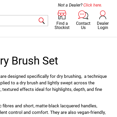
Not a Dealer?
Click here.
Find a
Contact
Dealer
Stockist
Us
Login
ry Brush Set
are designed specifically for dry brushing, a technique
plied to a dry brush and lightly swept across the
, textured effects ideal for highlights, depth, and fine
 fibres and short, matte-black lacquered handles,
lent control and comfort. They are also vegan-friendly,