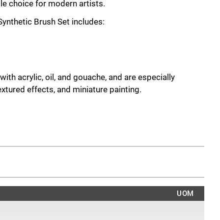
e choice for modern artists.
ynthetic Brush Set includes:
ith acrylic, oil, and gouache, and are especially
extured effects, and miniature painting.
sitions
landscapes or portraits
hering effects on models and miniatures
natural wear
niature painting
UOM
offer reliable performance and versatility - a must-have
ne their dry-brushing results.