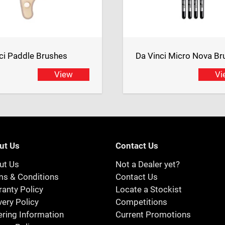
ci Paddle Brushes
Da Vinci Micro Nova Br
View
Vi
ut Us
Contact Us
ut Us
Not a Dealer yet?
ms & Conditions
Contact Us
anty Policy
Locate a Stockist
very Policy
Competitions
ring Information
Current Promotions