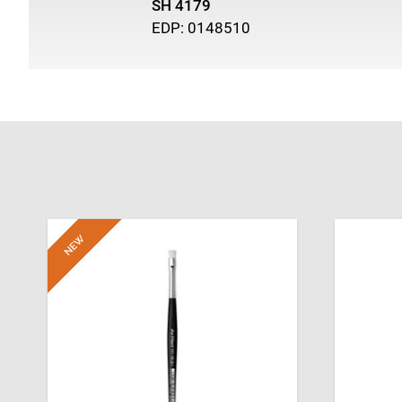
SH 4179
EDP: 0148510