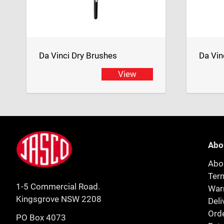
Da Vinci Dry Brushes
Da Vin
View
Footer
Jasco
Abo
Abo
Ter
1-5 Commercial Road.
Warr
Kingsgrove NSW 2208
Deli
Orde
PO Box 4073