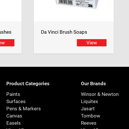
ushes
Da Vinci Brush Soaps
ew
View
Product Categories
Our Brands
Paints
Winsor & Newton
Surfaces
Liquitex
Pens & Markers
Jasart
Canvas
Tombow
Easels
Reeves