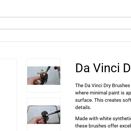
arch
Da Vinci D
The Da Vinci Dry Brushes 
where minimal paint is ap
surface. This creates soft
details.
Made with white synthetic
these brushes offer excel