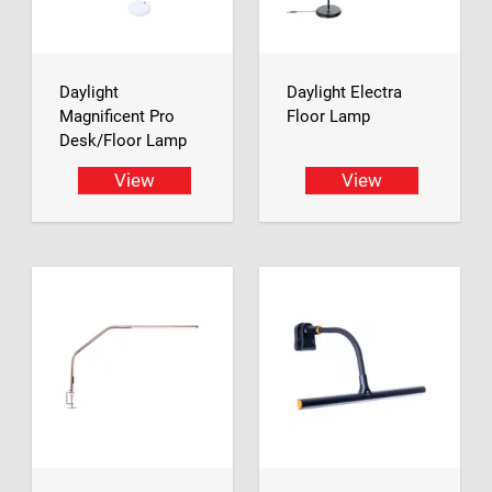
Daylight
Daylight Electra
Magnificent Pro
Floor Lamp
Desk/Floor Lamp
View
View