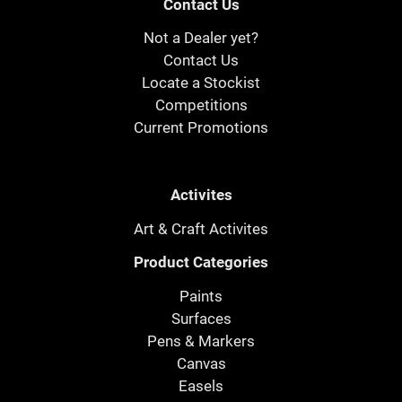
Contact Us
Not a Dealer yet?
Contact Us
Locate a Stockist
Competitions
Current Promotions
Activites
Art & Craft Activites
Product Categories
Paints
Surfaces
Pens & Markers
Canvas
Easels