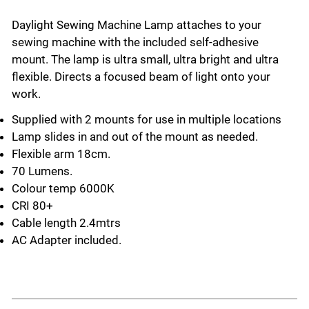
Daylight Sewing Machine Lamp attaches to your
sewing machine with the included self-adhesive
mount. The lamp is ultra small, ultra bright and ultra
flexible. Directs a focused beam of light onto your
work.
Supplied with 2 mounts for use in multiple locations
Lamp slides in and out of the mount as needed.
Flexible arm 18cm.
70 Lumens.
Colour temp 6000K
CRI 80+
Cable length 2.4mtrs
AC Adapter included.
Select a tab