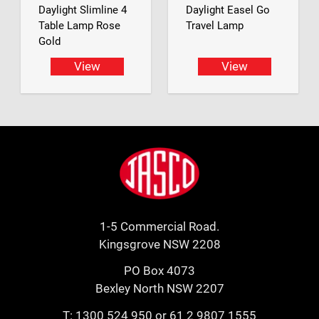
Daylight Slimline 4
Daylight Easel Go
Table Lamp Rose
Travel Lamp
Gold
View
View
Footer
Jasco
1-5 Commercial Road.
Kingsgrove NSW 2208
PO Box 4073
Bexley North NSW 2207
T:
1300 524 950
or
61 2 9807 1555