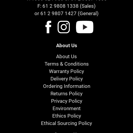
F: 61 2 9808 1338 (Sales)
or 61 2 9807 1427 (General)
About Us
About Us
Terms & Conditions
Warranty Policy
Delivery Policy
Ordering Information
Returns Policy
Privacy Policy
Environment
Ethics Policy
Ethical Sourcing Policy