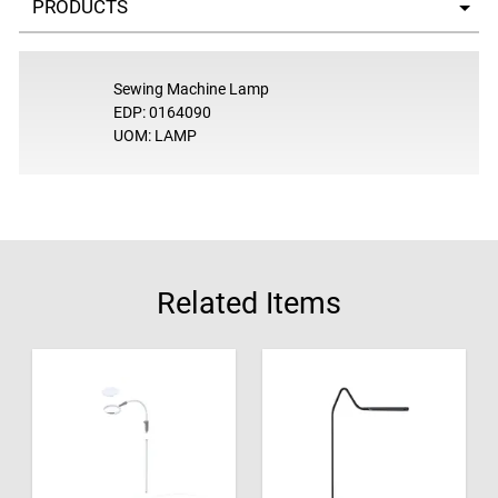
Sewing Machine Lamp
EDP: 0164090
UOM: LAMP
Related Items