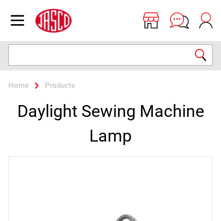
Jasco
Open menu
Search
Home
Products
Daylight Sewing Machine
Lamp