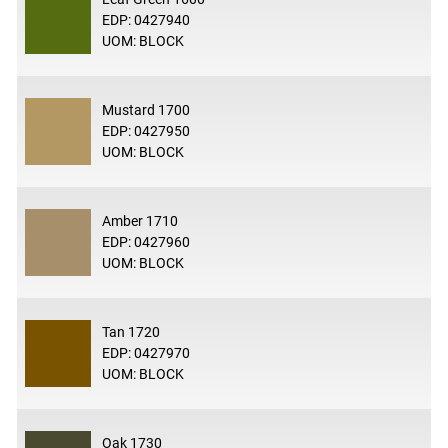
EDP: 0427940
UOM: BLOCK
Mustard 1700
EDP: 0427950
UOM: BLOCK
Amber 1710
EDP: 0427960
UOM: BLOCK
Tan 1720
EDP: 0427970
UOM: BLOCK
Oak 1730