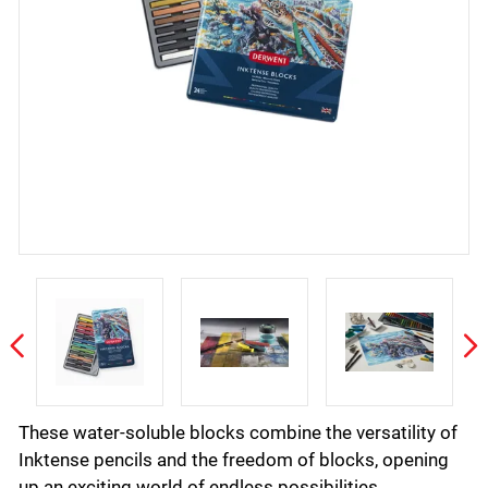
These water-soluble blocks combine the versatility of
Inktense pencils and the freedom of blocks, opening
up an exciting world of endless possibilities.