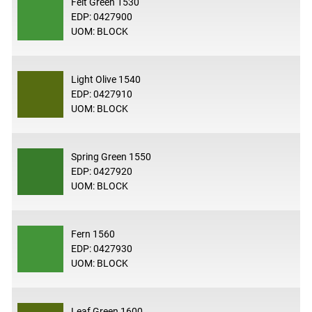
Felt Green 1530
EDP: 0427900
UOM: BLOCK
Light Olive 1540
EDP: 0427910
UOM: BLOCK
Spring Green 1550
EDP: 0427920
UOM: BLOCK
Fern 1560
EDP: 0427930
UOM: BLOCK
Leaf Green 1600