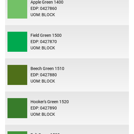
Apple Green 1400
EDP: 0427860
UOM: BLOCK
Field Green 1500
EDP: 0427870
UOM: BLOCK
Beech Green 1510
EDP: 0427880
UOM: BLOCK
Hooker's Green 1520
EDP: 0427890
UOM: BLOCK