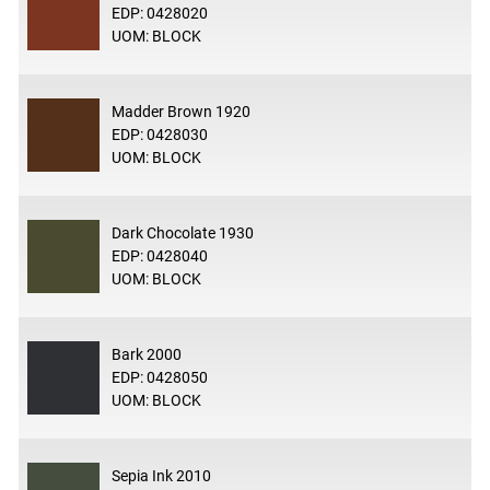
EDP: 0428020
UOM: BLOCK
Madder Brown 1920
EDP: 0428030
UOM: BLOCK
Dark Chocolate 1930
EDP: 0428040
UOM: BLOCK
Bark 2000
EDP: 0428050
UOM: BLOCK
Sepia Ink 2010