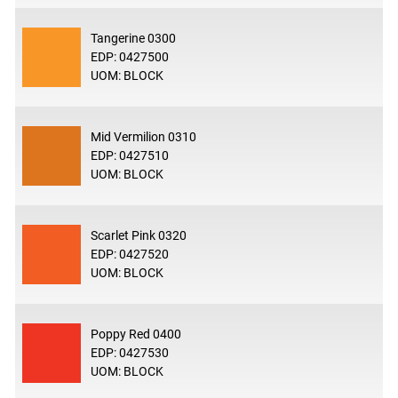
Tangerine 0300
EDP: 0427500
UOM: BLOCK
Mid Vermilion 0310
EDP: 0427510
UOM: BLOCK
Scarlet Pink 0320
EDP: 0427520
UOM: BLOCK
Poppy Red 0400
EDP: 0427530
UOM: BLOCK