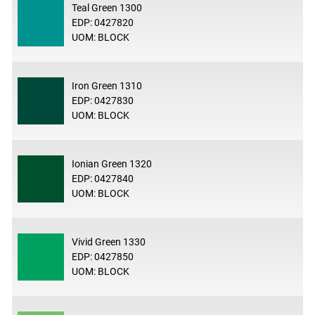
Teal Green 1300
EDP: 0427820
UOM: BLOCK
Iron Green 1310
EDP: 0427830
UOM: BLOCK
Ionian Green 1320
EDP: 0427840
UOM: BLOCK
Vivid Green 1330
EDP: 0427850
UOM: BLOCK