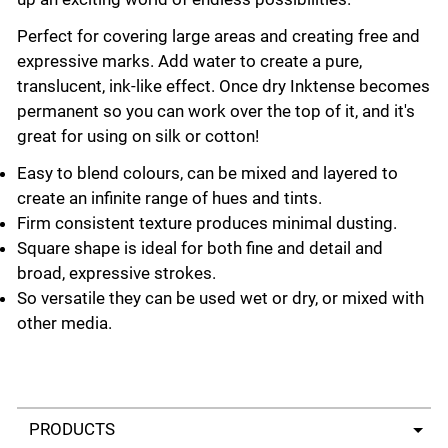
Perfect for covering large areas and creating free and
expressive marks. Add water to create a pure,
translucent, ink-like effect. Once dry Inktense becomes
permanent so you can work over the top of it, and it's
great for using on silk or cotton!
Easy to blend colours, can be mixed and layered to
create an infinite range of hues and tints.
Firm consistent texture produces minimal dusting.
Square shape is ideal for both fine and detail and
broad, expressive strokes.
So versatile they can be used wet or dry, or mixed with
other media.
Select a tab