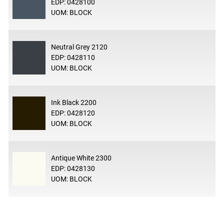
EDP: 0428100
UOM: BLOCK
Neutral Grey 2120
EDP: 0428110
UOM: BLOCK
Ink Black 2200
EDP: 0428120
UOM: BLOCK
Antique White 2300
EDP: 0428130
UOM: BLOCK