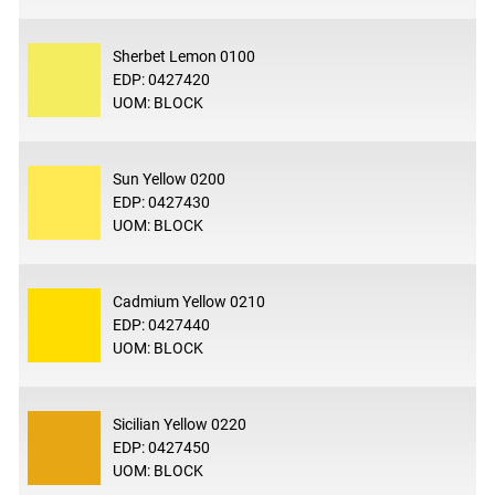
Sherbet Lemon 0100
EDP: 0427420
UOM: BLOCK
Sun Yellow 0200
EDP: 0427430
UOM: BLOCK
Cadmium Yellow 0210
EDP: 0427440
UOM: BLOCK
Sicilian Yellow 0220
EDP: 0427450
UOM: BLOCK