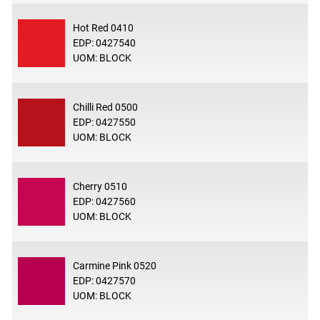
Hot Red 0410
EDP: 0427540
UOM: BLOCK
Chilli Red 0500
EDP: 0427550
UOM: BLOCK
Cherry 0510
EDP: 0427560
UOM: BLOCK
Carmine Pink 0520
EDP: 0427570
UOM: BLOCK