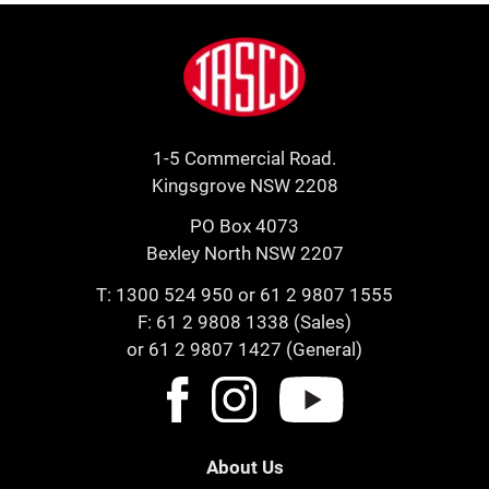
Footer
Jasco
1-5 Commercial Road.
Kingsgrove NSW 2208
PO Box 4073
Bexley North NSW 2207
T:
1300 524 950
or
61 2 9807 1555
F: 61 2 9808 1338 (Sales)
or 61 2 9807 1427 (General)
About Us