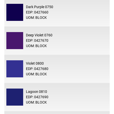
Dark Purple 0750
EDP: 0427660
UOM: BLOCK
Deep Violet 0760
EDP: 0427670
UOM: BLOCK
Violet 0800
EDP: 0427680
UOM: BLOCK
Lagoon 0810
EDP: 0427690
UOM: BLOCK