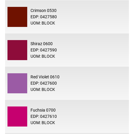
Crimson 0530
EDP: 0427580
UOM: BLOCK
Shiraz 0600
EDP: 0427590
UOM: BLOCK
Red Violet 0610
EDP: 0427600
UOM: BLOCK
Fuchsia 0700
EDP: 0427610
UOM: BLOCK