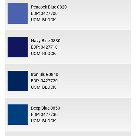
Peacock Blue 0820
EDP: 0427700
UOM: BLOCK
Navy Blue 0830
EDP: 0427710
UOM: BLOCK
Iron Blue 0840
EDP: 0427720
UOM: BLOCK
Deep Blue 0850
EDP: 0427730
UOM: BLOCK