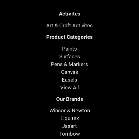
Activites
Art & Craft Activites
Product Categories
Paints
Surfaces
Pens & Markers
Canvas
Easels
View All
Our Brands
Winsor & Newton
Liquitex
Jasart
Tombow