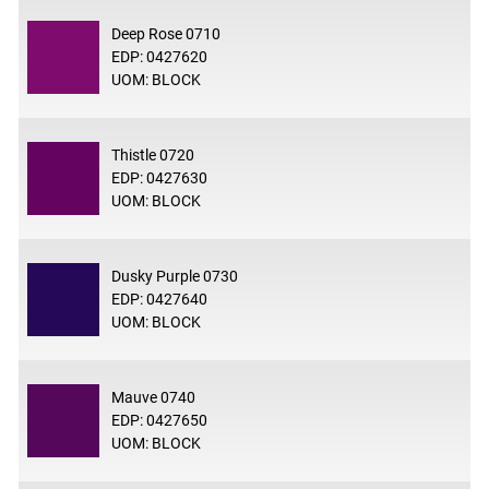
Deep Rose 0710
EDP: 0427620
UOM: BLOCK
Thistle 0720
EDP: 0427630
UOM: BLOCK
Dusky Purple 0730
EDP: 0427640
UOM: BLOCK
Mauve 0740
EDP: 0427650
UOM: BLOCK