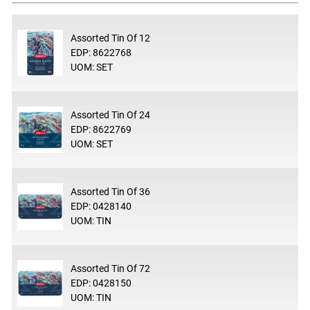
Assorted Tin Of 12
EDP: 8622768
UOM: SET
Assorted Tin Of 24
EDP: 8622769
UOM: SET
Assorted Tin Of 36
EDP: 0428140
UOM: TIN
Assorted Tin Of 72
EDP: 0428150
UOM: TIN