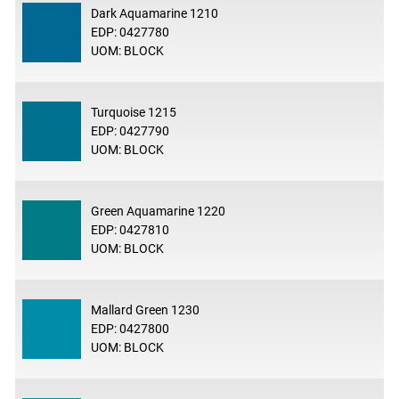
Dark Aquamarine 1210
EDP: 0427780
UOM: BLOCK
Turquoise 1215
EDP: 0427790
UOM: BLOCK
Green Aquamarine 1220
EDP: 0427810
UOM: BLOCK
Mallard Green 1230
EDP: 0427800
UOM: BLOCK