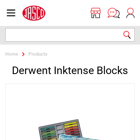
Jasco
Open menu
Search
Home
Products
Derwent Inktense Blocks