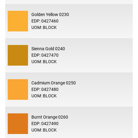
Golden Yellow 0230
EDP: 0427460
UOM: BLOCK
Sienna Gold 0240
EDP: 0427470
UOM: BLOCK
Cadmium Orange 0250
EDP: 0427480
UOM: BLOCK
Burnt Orange 0260
EDP: 0427490
UOM: BLOCK