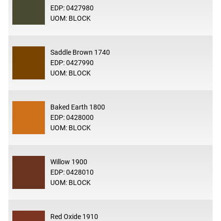
EDP: 0427980
UOM: BLOCK
Saddle Brown 1740
EDP: 0427990
UOM: BLOCK
Baked Earth 1800
EDP: 0428000
UOM: BLOCK
Willow 1900
EDP: 0428010
UOM: BLOCK
Red Oxide 1910