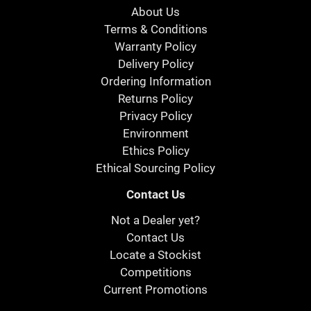
About Us
Terms & Conditions
Warranty Policy
Delivery Policy
Ordering Information
Returns Policy
Privacy Policy
Environment
Ethics Policy
Ethical Sourcing Policy
Contact Us
Not a Dealer yet?
Contact Us
Locate a Stockist
Competitions
Current Promotions