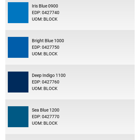
Iris Blue 0900
EDP: 0427740
UOM: BLOCK
Bright Blue 1000
EDP: 0427750
UOM: BLOCK
Deep Indigo 1100
EDP: 0427760
UOM: BLOCK
Sea Blue 1200
EDP: 0427770
UOM: BLOCK