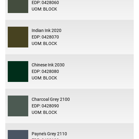
EDP: 0428060
UOM: BLOCK
Indian Ink 2020
EDP: 0428070
UOM: BLOCK
Chinese Ink 2030
EDP: 0428080
UOM: BLOCK
Charcoal Grey 2100
EDP: 0428090
UOM: BLOCK
Payne's Grey 2110