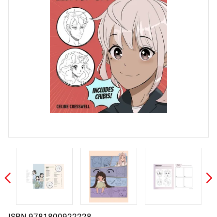
ISBN 9781800922228