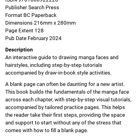
Publisher Search Press
Format BC Paperback
Dimensions 216mm x 280mm
Page Extent 128
Pub Date February 2024
Description
An interactive guide to drawing manga faces and
hairstyles, including step-by-step tutorials
accompanied by draw-in-book style activities.
A blank page can often be daunting for a new artist.
This book builds the fundamentals of the manga face
across each chapter, with step-by-step visual tutorials,
accompanied by tailored practice pages. This helps
the reader take their first steps, providing the space
and support to start without any of the stress that
comes with how to fill a blank page.