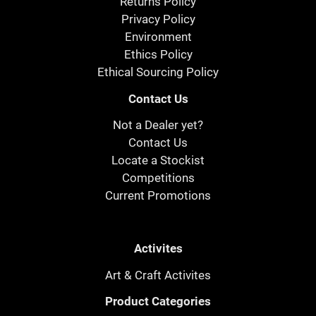
Returns Policy
Privacy Policy
Environment
Ethics Policy
Ethical Sourcing Policy
Contact Us
Not a Dealer yet?
Contact Us
Locate a Stockist
Competitions
Current Promotions
Activites
Art & Craft Activites
Product Categories