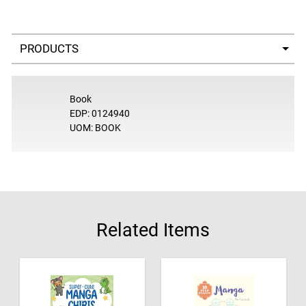
Select a tab
Book
EDP: 0124940
UOM: BOOK
Related Items