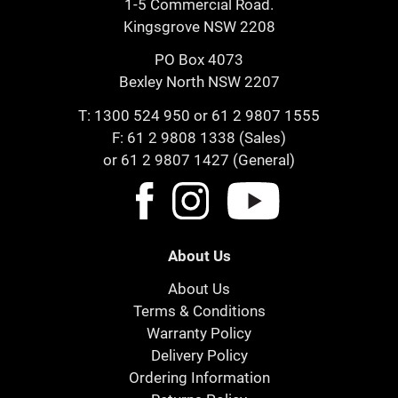
1-5 Commercial Road.
Kingsgrove NSW 2208
PO Box 4073
Bexley North NSW 2207
T:
1300 524 950
or
61 2 9807 1555
F: 61 2 9808 1338 (Sales)
or 61 2 9807 1427 (General)
About Us
About Us
Terms & Conditions
Warranty Policy
Delivery Policy
Ordering Information