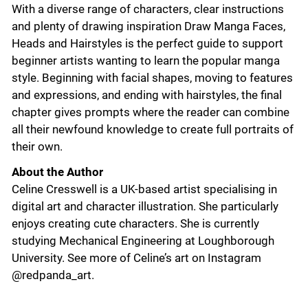
With a diverse range of characters, clear instructions
and plenty of drawing inspiration Draw Manga Faces,
Heads and Hairstyles is the perfect guide to support
beginner artists wanting to learn the popular manga
style. Beginning with facial shapes, moving to features
and expressions, and ending with hairstyles, the final
chapter gives prompts where the reader can combine
all their newfound knowledge to create full portraits of
their own.
About the Author
Celine Cresswell is a UK-based artist specialising in
digital art and character illustration. She particularly
enjoys creating cute characters. She is currently
studying Mechanical Engineering at Loughborough
University. See more of Celine’s art on Instagram
@redpanda_art.