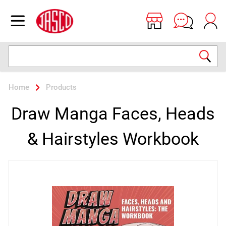
Jasco
Open menu
Search
Home
Products
Draw Manga Faces, Heads
& Hairstyles Workbook