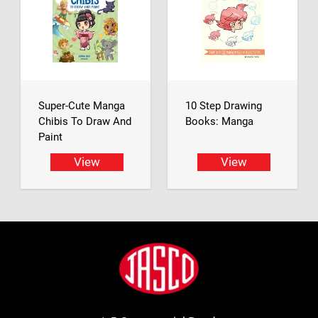
Super-Cute Manga
10 Step Drawing
Chibis To Draw And
Books: Manga
Paint
View
View
Footer
Jasco