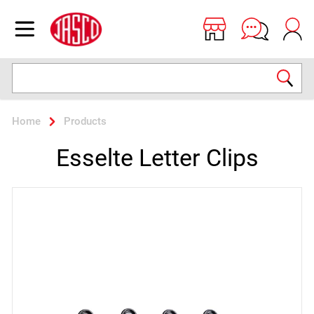
Jasco
Open menu
Search
Home
Products
Esselte Letter Clips