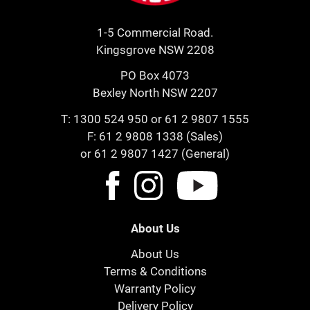
1-5 Commercial Road.
Kingsgrove NSW 2208
PO Box 4073
Bexley North NSW 2207
T:
1300 524 950
or
61 2 9807 1555
F: 61 2 9808 1338 (Sales)
or 61 2 9807 1427 (General)
About Us
About Us
Terms & Conditions
Warranty Policy
Delivery Policy