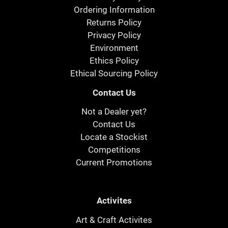
Ordering Information
Returns Policy
Privacy Policy
Environment
Ethics Policy
Ethical Sourcing Policy
Contact Us
Not a Dealer yet?
Contact Us
Locate a Stockist
Competitions
Current Promotions
Activites
Art & Craft Activites