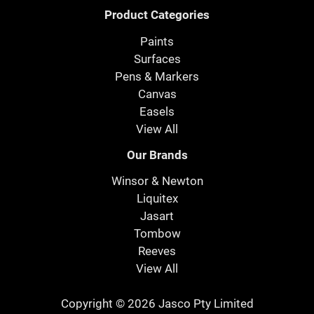
Product Categories
Paints
Surfaces
Pens & Markers
Canvas
Easels
View All
Our Brands
Winsor & Newton
Liquitex
Jasart
Tombow
Reeves
View All
Copyright © 2026 Jasco Pty Limited