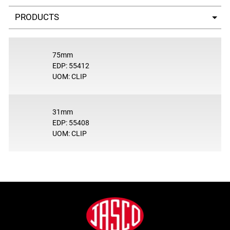
Select a tab
75mm
EDP: 55412
UOM: CLIP
31mm
EDP: 55408
UOM: CLIP
Footer
Jasco