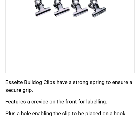
Esselte Bulldog Clips have a strong spring to ensure a
secure grip.
Features a crevice on the front for labelling.
Plus a hole enabling the clip to be placed on a hook.