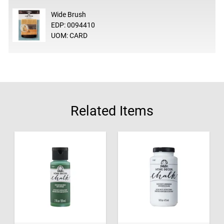
Wide Brush
EDP: 0094410
UOM: CARD
Related Items