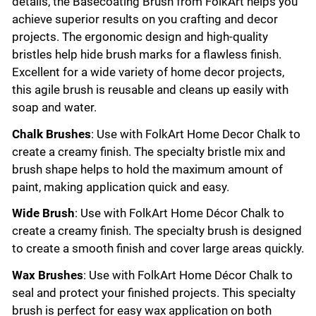
details, the Basecoating Brush from FolkArt helps you
achieve superior results on you crafting and decor
projects. The ergonomic design and high-quality
bristles help hide brush marks for a flawless finish.
Excellent for a wide variety of home decor projects,
this agile brush is reusable and cleans up easily with
soap and water.
Chalk Brushes
: Use with FolkArt Home Decor Chalk to
create a creamy finish. The specialty bristle mix and
brush shape helps to hold the maximum amount of
paint, making application quick and easy.
Wide Brush
: Use with FolkArt Home Décor Chalk to
create a creamy finish. The specialty brush is designed
to create a smooth finish and cover large areas quickly.
Wax Brushes
: Use with FolkArt Home Décor Chalk to
seal and protect your finished projects. This specialty
brush is perfect for easy wax application on both