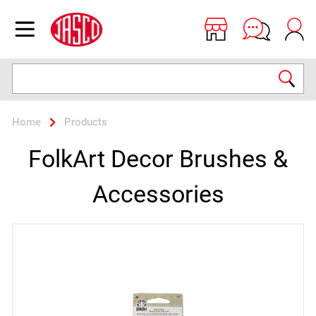
Jasco
Open menu
Search
Home
Products
FolkArt Decor Brushes &
Accessories