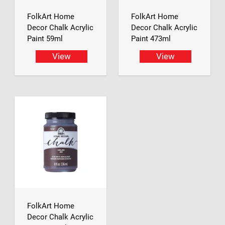
FolkArt Home
FolkArt Home
Decor Chalk Acrylic
Decor Chalk Acrylic
Paint 59ml
Paint 473ml
View
View
FolkArt Home
Decor Chalk Acrylic