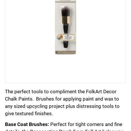
The perfect tools to compliment the FolkArt Decor
Chalk Paints. Brushes for applying paint and wax to
any sized upcycling project plus distressing tools to
give textured finishes.
Base Coat Brushes:
Perfect for tight corners and fine