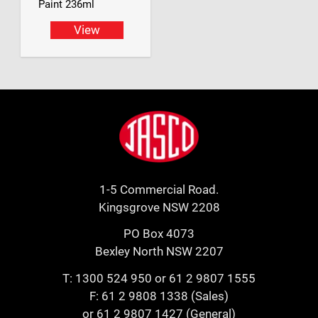
Paint 236ml
View
Footer
Jasco
1-5 Commercial Road.
Kingsgrove NSW 2208
PO Box 4073
Bexley North NSW 2207
T:
1300 524 950
or
61 2 9807 1555
F: 61 2 9808 1338 (Sales)
or 61 2 9807 1427 (General)