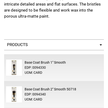
intricate detailed areas and flat surfaces. The bristles
are designed to be flexible and work wax into the
porous ultra-matte paint.
Select a tab
Base Coat Brush 1" Smooth
EDP: 0094330
UOM: CARD
Base Coat Brush 2" Smooth 50718
EDP: 0094340
UOM: CARD