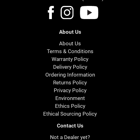
About Us
About Us
Terms & Conditions
Warranty Policy
Delivery Policy
Ordering Information
Returns Policy
Privacy Policy
Environment
Ethics Policy
Ethical Sourcing Policy
Contact Us
Not a Dealer yet?