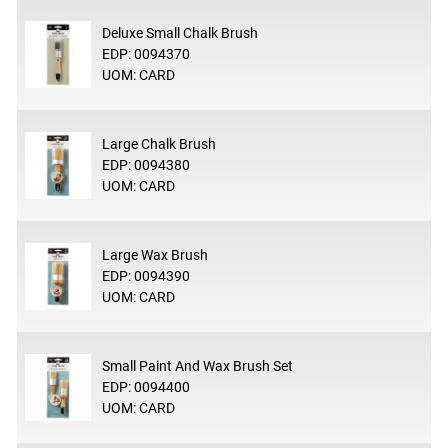
Deluxe Small Chalk Brush
EDP: 0094370
UOM: CARD
Large Chalk Brush
EDP: 0094380
UOM: CARD
Large Wax Brush
EDP: 0094390
UOM: CARD
Small Paint And Wax Brush Set
EDP: 0094400
UOM: CARD