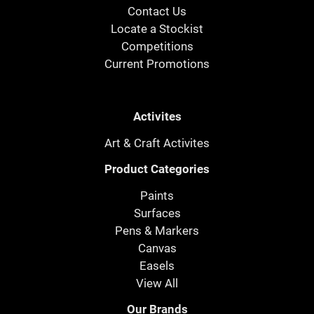
Contact Us
Locate a Stockist
Competitions
Current Promotions
Activites
Art & Craft Activites
Product Categories
Paints
Surfaces
Pens & Markers
Canvas
Easels
View All
Our Brands