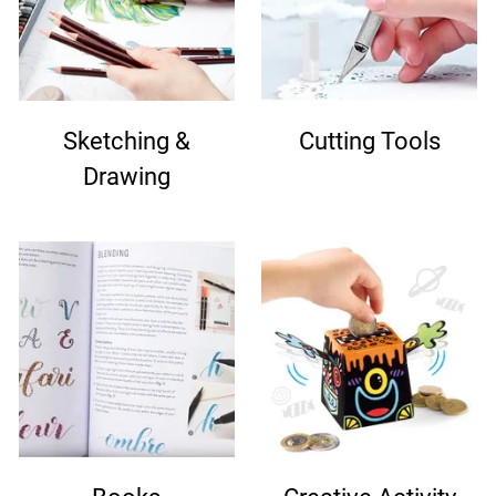
Sketching &
Cutting Tools
Drawing