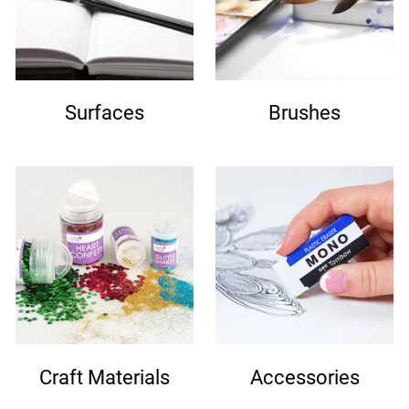
Surfaces
Brushes
Craft Materials
Accessories