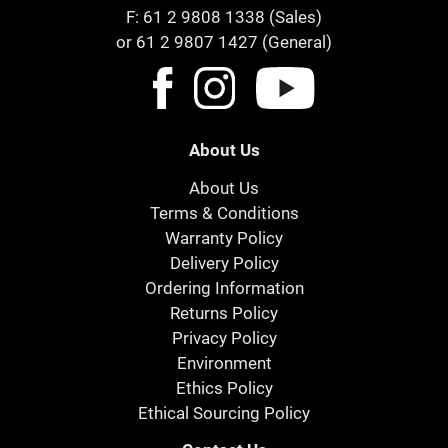
F: 61 2 9808 1338 (Sales)
or 61 2 9807 1427 (General)
About Us
About Us
Terms & Conditions
Warranty Policy
Delivery Policy
Ordering Information
Returns Policy
Privacy Policy
Environment
Ethics Policy
Ethical Sourcing Policy