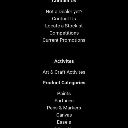
Contact Us
Not a Dealer yet?
Contact Us
Locate a Stockist
Competitions
Current Promotions
Activites
Art & Craft Activites
Product Categories
Paints
Surfaces
Pens & Markers
Canvas
Easels