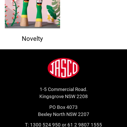
Novelty
Footer
Jasco
1-5 Commercial Road.
Kingsgrove NSW 2208
PO Box 4073
Bexley North NSW 2207
T:
1300 524 950
or
61 2 9807 1555