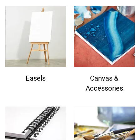
Easels
Canvas &
Accessories