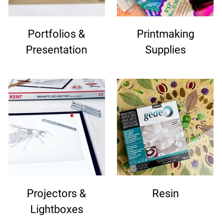
Portfolios &
Printmaking
Presentation
Supplies
Projectors &
Resin
Lightboxes