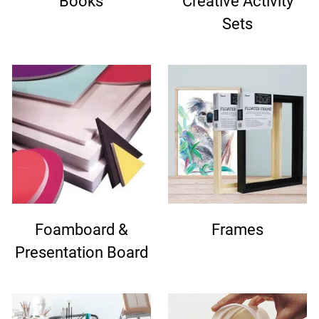
Books
Creative Activity
Sets
Foamboard &
Frames
Presentation Board