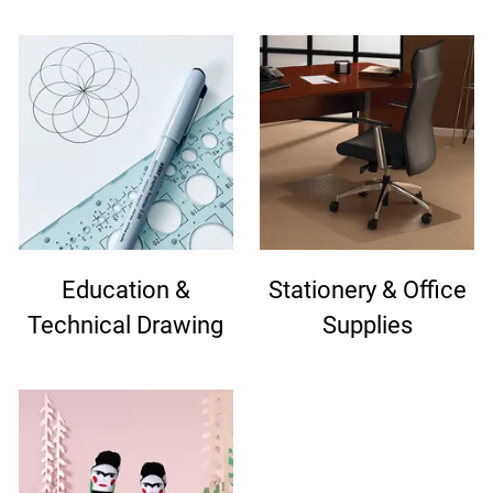
Education &
Stationery & Office
Technical Drawing
Supplies