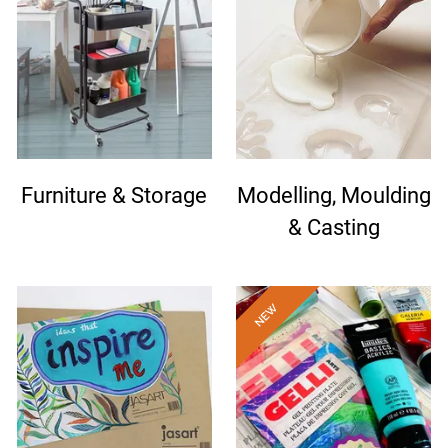
Furniture & Storage
Modelling, Moulding
& Casting