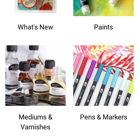
What's New
Paints
Mediums &
Pens & Markers
Varnishes