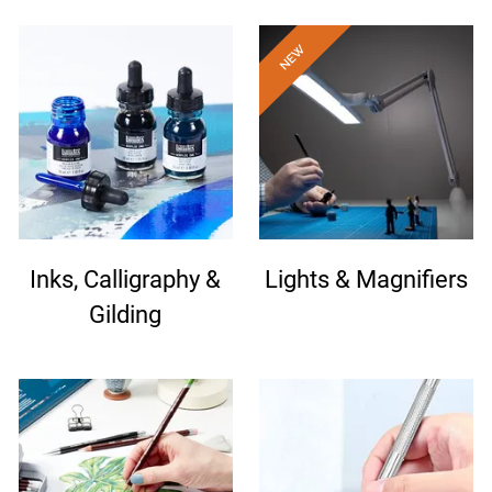
Inks, Calligraphy &
Lights & Magnifiers
Gilding