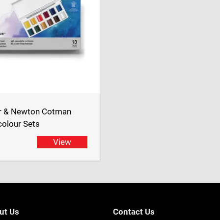
r & Newton Cotman
olour Sets
View
ut Us
Contact Us