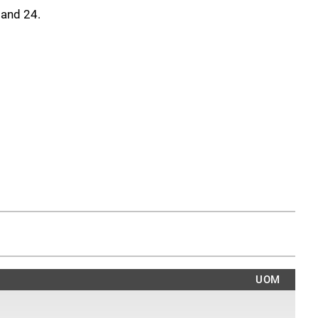
8 and 24.
UOM