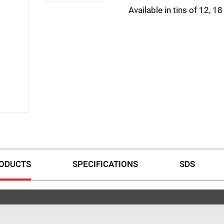
Available in tins of 12, 1
ODUCTS
SPECIFICATIONS
SDS