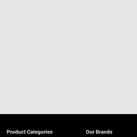
Product Categories
Our Brands