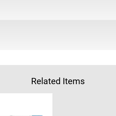
Related Items