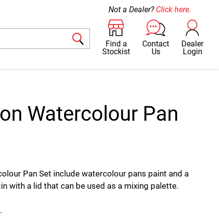
Not a Dealer?
Click here.
Find a
Contact
Dealer
Stockist
Us
Login
ron Watercolour Pan
olour Pan Set include watercolour pans paint and a
tin with a lid that can be used as a mixing palette.
.