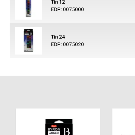
Tin 12
EDP: 0075000
Tin 24
EDP: 0075020