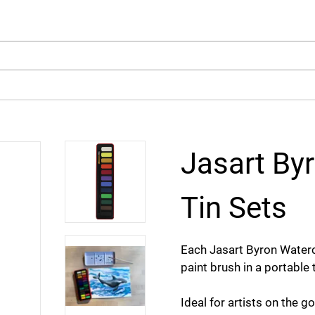
arch
Jasart By
Tin Sets
Each Jasart Byron Waterc
paint brush in a portable 
Ideal for artists on the go