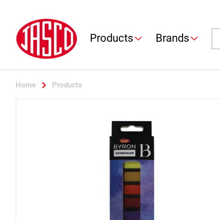
Jasco
Se
Products
Brands
Home
Products