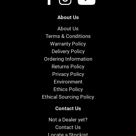
About Us
About Us
Terms & Conditions
Warranty Policy
Delivery Policy
Ordering Information
Returns Policy
Privacy Policy
Environment
Ethics Policy
Ethical Sourcing Policy
Contact Us
Not a Dealer yet?
Contact Us
Locate a Stockist