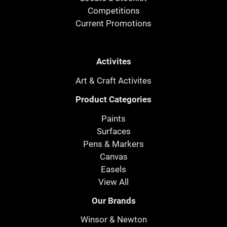
Competitions
Current Promotions
Activites
Art & Craft Activites
Product Categories
Paints
Surfaces
Pens & Markers
Canvas
Easels
View All
Our Brands
Winsor & Newton