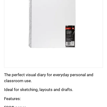
The perfect visual diary for everyday personal and
classroom use.
Ideal for sketching, layouts and drafts.
Features: