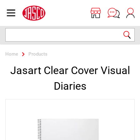
Jasco
Open menu
Search
Home
Products
Jasart Clear Cover Visual
Diaries