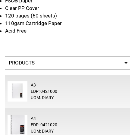
FSC® paper
Clear PP Cover
120 pages (60 sheets)
110gsm Cartridge Paper
Acid Free
Select a tab
A3
EDP: 0421000
UOM: DIARY
A4
EDP: 0421020
UOM: DIARY