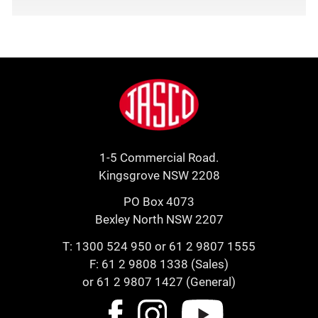
Footer
Jasco
1-5 Commercial Road.
Kingsgrove NSW 2208
PO Box 4073
Bexley North NSW 2207
T:
1300 524 950
or
61 2 9807 1555
F: 61 2 9808 1338 (Sales)
or 61 2 9807 1427 (General)