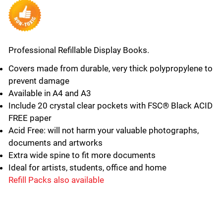
Professional Refillable Display Books.
Covers made from durable, very thick polypropylene to
prevent damage
Available in A4 and A3
Include 20 crystal clear pockets with FSC® Black ACID
FREE paper
Acid Free: will not harm your valuable photographs,
documents and artworks
Extra wide spine to fit more documents
Ideal for artists, students, office and home
Refill Packs also available