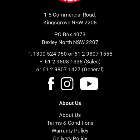
1-5 Commercial Road.
Kingsgrove NSW 2208
PO Box 4073
Bexley North NSW 2207
T:
1300 524 950
or
61 2 9807 1555
F: 61 2 9808 1338 (Sales)
or 61 2 9807 1427 (General)
About Us
About Us
Terms & Conditions
Warranty Policy
Delivery Policy