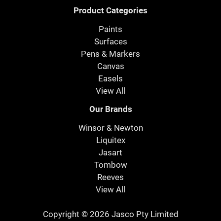
Product Categories
Paints
Surfaces
Pens & Markers
Canvas
Easels
View All
Our Brands
Winsor & Newton
Liquitex
Jasart
Tombow
Reeves
View All
Copyright © 2026 Jasco Pty Limited