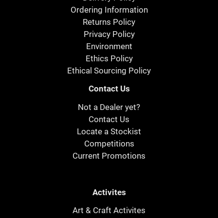
Ordering Information
Returns Policy
Privacy Policy
Environment
Ethics Policy
Ethical Sourcing Policy
Contact Us
Not a Dealer yet?
Contact Us
Locate a Stockist
Competitions
Current Promotions
Activites
Art & Craft Activites