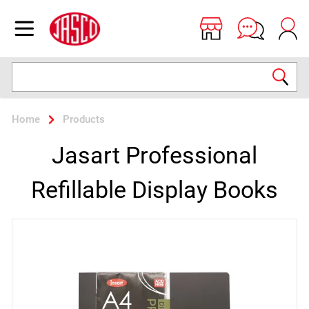
Jasco
Open menu
Search
Home
Products
Jasart Professional
Refillable Display Books