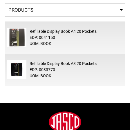
Select a tab
Refillable Display Book A4 20 Pockets
EDP: 0041150
UOM: BOOK
Refillable Display Book A3 20 Pockets
EDP: 0033770
UOM: BOOK
Footer
Jasco