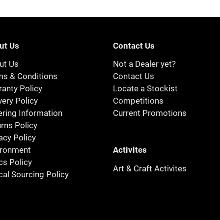
ut Us
Contact Us
ut Us
Not a Dealer yet?
ms & Conditions
Contact Us
anty Policy
Locate a Stockist
very Policy
Competitions
ring Information
Current Promotions
rns Policy
acy Policy
Activites
ironment
cs Policy
Art & Craft Activites
cal Sourcing Policy