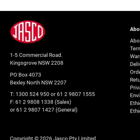
Footer
Jasco
Abo
Abo
Ter
1-5 Commercial Road.
Warr
Kingsgrove NSW 2208
Deli
Orde
PO Box 4073
Retu
Bexley North NSW 2207
Priv
T:
1300 524 950
or
61 2 9807 1555
Env
F: 61 2 9808 1338 (Sales)
Ethi
or 61 2 9807 1427 (General)
Ethi
Copyright © 2026 Jasco Pty Limited