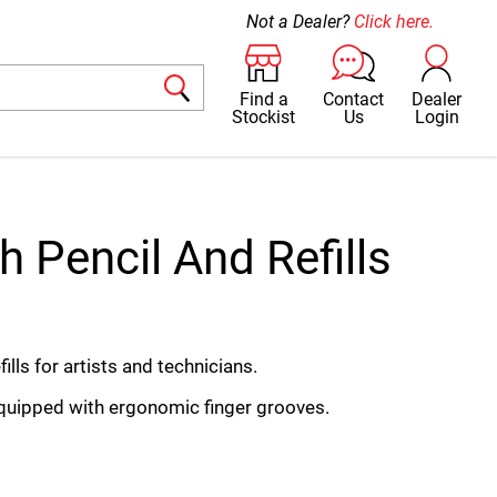
Not a Dealer?
Click here.
Find a
Contact
Dealer
Stockist
Us
Login
h Pencil And Refills
ills for artists and technicians.
equipped with ergonomic finger grooves.