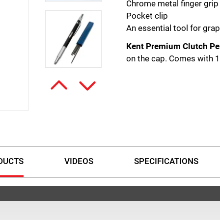
Chrome metal finger grip
Pocket clip
An essential tool for grap
Kent Premium Clutch Pe
on the cap. Comes with 
DUCTS
VIDEOS
SPECIFICATIONS