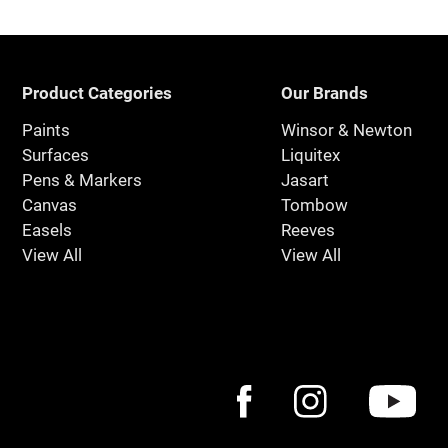
Product Categories
Our Brands
Paints
Winsor & Newton
Surfaces
Liquitex
Pens & Markers
Jasart
Canvas
Tombow
Easels
Reeves
View All
View All