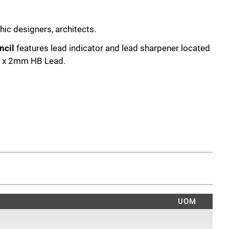
hic designers, architects.
ncil
features lead indicator and lead sharpener located
1 x 2mm HB Lead.
UOM