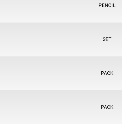
PENCIL
SET
PACK
PACK