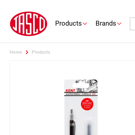
Jasco
Se
Products
Brands
Home
Products