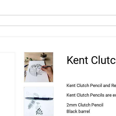
arch
Kent Clutc
Kent Clutch Pencil and Ref
Kent Clutch Pencils are 
2mm Clutch Pencil
Black barrel