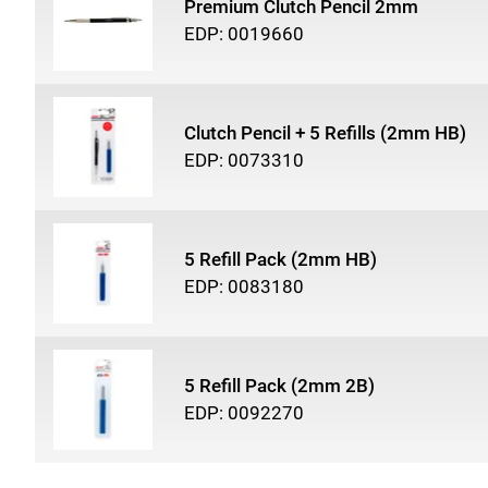
Premium Clutch Pencil 2mm
EDP: 0019660
Clutch Pencil + 5 Refills (2mm HB)
EDP: 0073310
5 Refill Pack (2mm HB)
EDP: 0083180
5 Refill Pack (2mm 2B)
EDP: 0092270