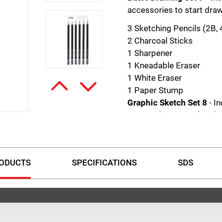
accessories to start draw
3 Sketching Pencils (2B,
2 Charcoal Sticks
1 Sharpener
1 Kneadable Eraser
1 White Eraser
1 Paper Stump
Graphic Sketch Set 8
- I
to complete your sketche
1 each 2H, HB, 2B, 4B, 6B
Eraser
Metal Sharpener
ODUCTS
SPECIFICATIONS
SDS
Charcoal Set 4
- Includes
charcoal sketches. Each s
1 Black Charcoal Pencil S
1 Black Charcoal Pencil