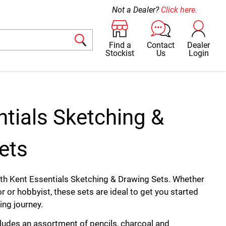
Not a Dealer?
Click here.
Find a
Contact
Dealer
Stockist
Us
Login
ntials Sketching &
ets
with Kent Essentials Sketching & Drawing Sets. Whether
tor or hobbyist, these sets are ideal to get you started
ing journey.
cludes an assortment of pencils, charcoal and