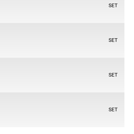
Hard
SET
 27
- Includes everything you need to create
& drawing artworks. Each set includes:
ils (2H, H, F, HB, B, 2B, 3B, 4B, 5B, 6B, 7B, 8B)
SET
 - Soft, Medium & Hard
encil
Sticks
SET
SET