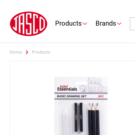
Jasco
Se
Products
Brands
Home
Products