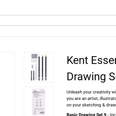
arch
Kent Esse
Drawing S
Unleash your creativity 
you are an artist, illustra
on your sketching & draw
Basic Drawing Set 9
- In