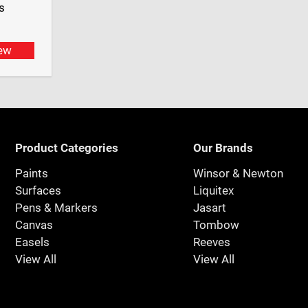
s
ew
Product Categories
Our Brands
Paints
Winsor & Newton
Surfaces
Liquitex
Pens & Markers
Jasart
Canvas
Tombow
Easels
Reeves
View All
View All