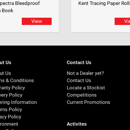
pectra Bleedproof
Kent Tracing Paper Roll
h Book
View
Vi
ut Us
Contact Us
ut Us
Not a Dealer yet?
ms & Conditions
Contact Us
anty Policy
Locate a Stockist
very Policy
Competitions
ring Information
Current Promotions
rns Policy
acy Policy
Activites
ironment