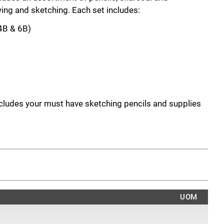
ing and sketching. Each set includes:
 4B & 6B)
ncludes your must have sketching pencils and supplies
s.
, 8B sketching pencils
 assorted charcoals and a paper stump to create
et includes:
UOM
oft
 Medium