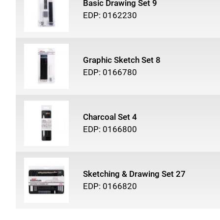
Basic Drawing Set 9
EDP: 0162230
Graphic Sketch Set 8
EDP: 0166780
Charcoal Set 4
EDP: 0166800
Sketching & Drawing Set 27
EDP: 0166820