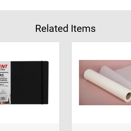
Related Items