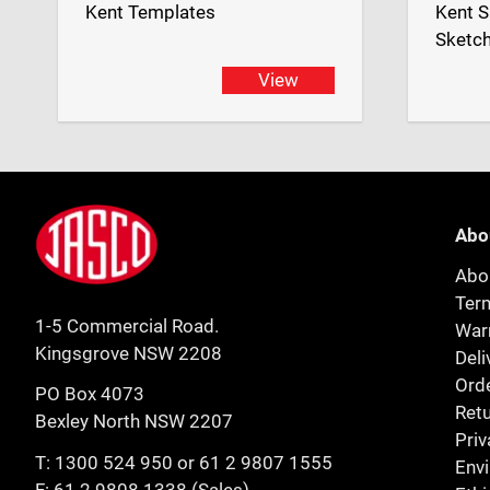
Kent Templates
Kent S
Sketc
View
Footer
Jasco
Abo
Abo
Ter
1-5 Commercial Road.
Warr
Kingsgrove NSW 2208
Deli
Orde
PO Box 4073
Retu
Bexley North NSW 2207
Priv
T:
1300 524 950
or
61 2 9807 1555
Env
F: 61 2 9808 1338 (Sales)