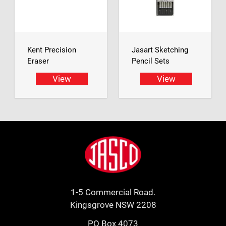
Kent Precision
Jasart Sketching
Eraser
Pencil Sets
View
View
Footer
Jasco
1-5 Commercial Road.
Kingsgrove NSW 2208
PO Box 4073