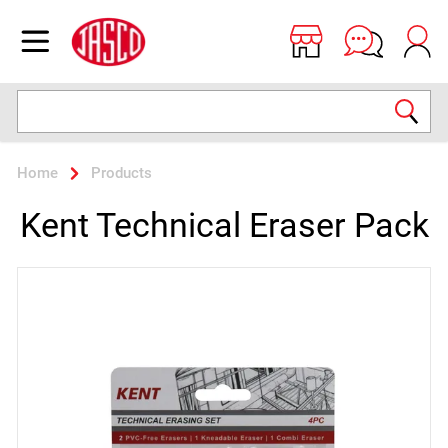
Jasco
Open menu
Search
Home
Products
Kent Technical Eraser Pack