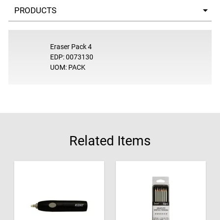
Select a tab
Eraser Pack 4
EDP: 0073130
UOM: PACK
Related Items