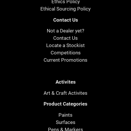
Ethics Policy
Ethical Sourcing Policy
Contact Us
Not a Dealer yet?
Contact Us
Locate a Stockist
Competitions
Current Promotions
Activites
Art & Craft Activites
Product Categories
Paints
Surfaces
Pens & Markers