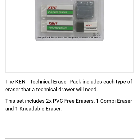
The KENT Technical Eraser Pack includes each type of
eraser that a technical drawer will need.
This set includes 2x PVC Free Erasers, 1 Combi Eraser
and 1 Kneadable Eraser.