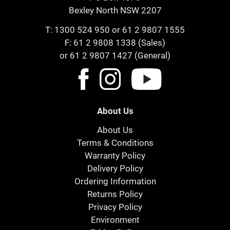
Bexley North NSW 2207
T:
1300 524 950
or
61 2 9807 1555
F: 61 2 9808 1338 (Sales)
or 61 2 9807 1427 (General)
About Us
About Us
Terms & Conditions
Warranty Policy
Delivery Policy
Ordering Information
Returns Policy
Privacy Policy
Environment