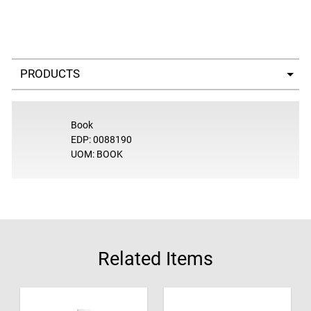
Select a tab
Book
EDP: 0088190
UOM: BOOK
Related Items