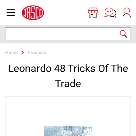
Jasco
Open menu
Search
Home
Products
Leonardo 48 Tricks Of The
Trade