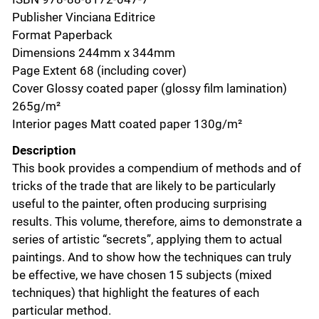
Publisher Vinciana Editrice
Format Paperback
Dimensions 244mm x 344mm
Page Extent 68 (including cover)
Cover Glossy coated paper (glossy film lamination)
265g/m²
Interior pages Matt coated paper 130g/m²
Description
This book provides a compendium of methods and of
tricks of the trade that are likely to be particularly
useful to the painter, often producing surprising
results. This volume, therefore, aims to demonstrate a
series of artistic “secrets”, applying them to actual
paintings. And to show how the techniques can truly
be effective, we have chosen 15 subjects (mixed
techniques) that highlight the features of each
particular method.