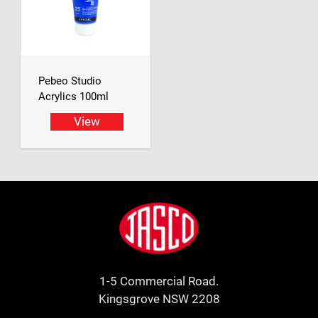
Pebeo Studio
Acrylics 100ml
View
Footer
Jasco
1-5 Commercial Road.
Kingsgrove NSW 2208