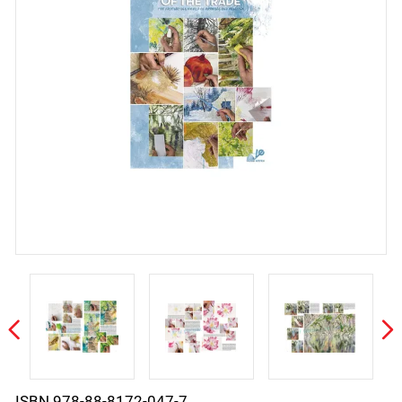
ISBN 978-88-8172-047-7