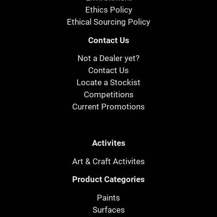
Ethics Policy
Ethical Sourcing Policy
Contact Us
Not a Dealer yet?
Contact Us
Locate a Stockist
Competitions
Current Promotions
Activites
Art & Craft Activites
Product Categories
Paints
Surfaces