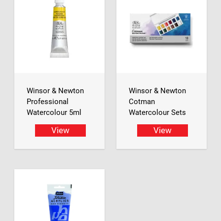
Winsor & Newton
Winsor & Newton
Professional
Cotman
Watercolour 5ml
Watercolour Sets
View
View