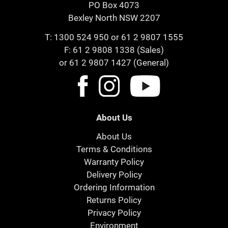
PO Box 4073
Bexley North NSW 2207
T:
1300 524 950
or
61 2 9807 1555
F: 61 2 9808 1338 (Sales)
or 61 2 9807 1427 (General)
About Us
About Us
Terms & Conditions
Warranty Policy
Delivery Policy
Ordering Information
Returns Policy
Privacy Policy
Environment