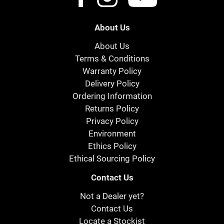
About Us
About Us
Terms & Conditions
Warranty Policy
Delivery Policy
Ordering Information
Returns Policy
Privacy Policy
Environment
Ethics Policy
Ethical Sourcing Policy
Contact Us
Not a Dealer yet?
Contact Us
Locate a Stockist