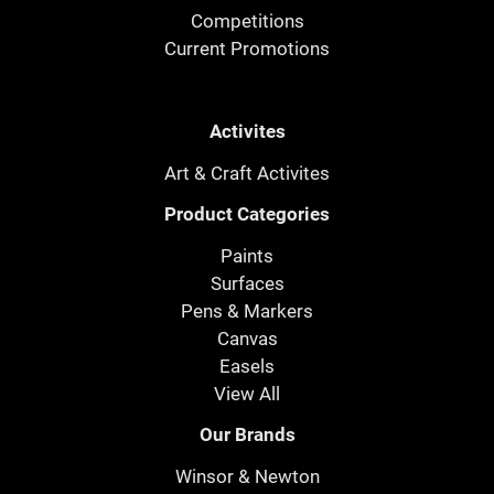
Competitions
Current Promotions
Activites
Art & Craft Activites
Product Categories
Paints
Surfaces
Pens & Markers
Canvas
Easels
View All
Our Brands
Winsor & Newton