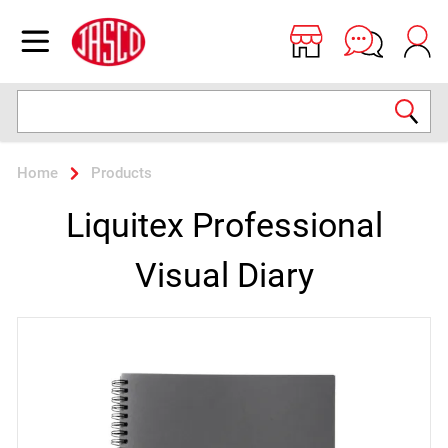
Jasco
Open menu
Search
Home
Products
Liquitex Professional
Visual Diary