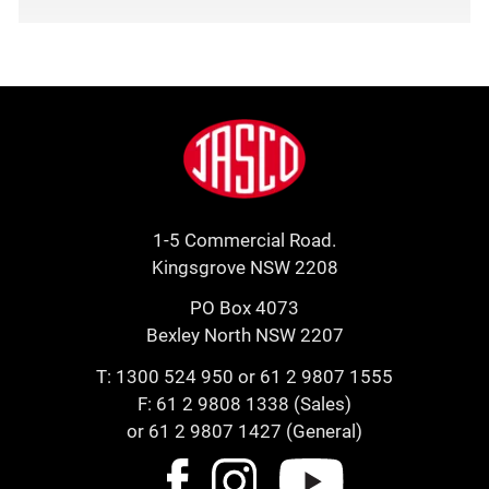
Footer
Jasco
1-5 Commercial Road.
Kingsgrove NSW 2208
PO Box 4073
Bexley North NSW 2207
T:
1300 524 950
or
61 2 9807 1555
F: 61 2 9808 1338 (Sales)
or 61 2 9807 1427 (General)