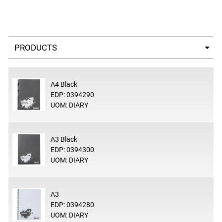
Select a tab
A4 Black
EDP: 0394290
UOM: DIARY
A3 Black
EDP: 0394300
UOM: DIARY
A3
EDP: 0394280
UOM: DIARY