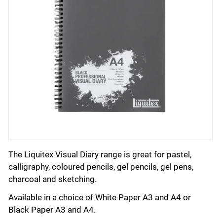
The Liquitex Visual Diary range is great for pastel,
calligraphy, coloured pencils, gel pencils, gel pens,
charcoal and sketching.
Available in a choice of White Paper A3 and A4 or
Black Paper A3 and A4.