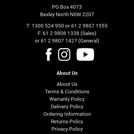
PO Box 4073
Bexley North NSW 2207
T:
1300 524 950
or
61 2 9807 1555
F: 61 2 9808 1338 (Sales)
or 61 2 9807 1427 (General)
About Us
About Us
Terms & Conditions
Warranty Policy
Delivery Policy
Ordering Information
Returns Policy
Privacy Policy