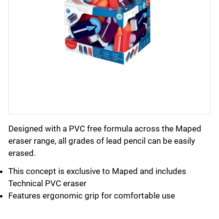
Designed with a PVC free formula across the Maped
eraser range, all grades of lead pencil can be easily
erased.
This concept is exclusive to Maped and includes
Technical PVC eraser
Features ergonomic grip for comfortable use