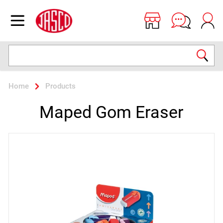
Jasco
Open menu
Search
Home
Products
Maped Gom Eraser