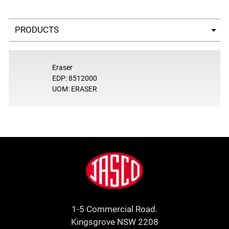
Select a tab
Eraser
EDP: 8512000
UOM: ERASER
Footer
Jasco
1-5 Commercial Road.
Kingsgrove NSW 2208