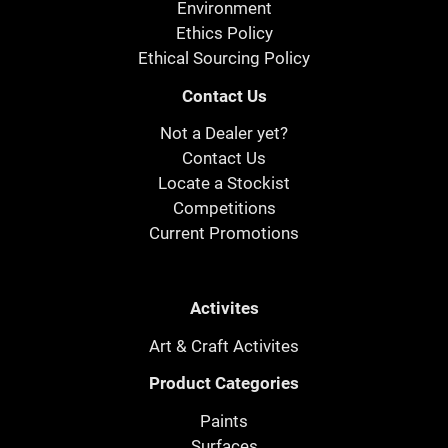
Environment
Ethics Policy
Ethical Sourcing Policy
Contact Us
Not a Dealer yet?
Contact Us
Locate a Stockist
Competitions
Current Promotions
Activites
Art & Craft Activites
Product Categories
Paints
Surfaces